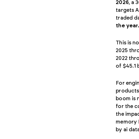
2026
, a 
targets A
traded da
the year
This is n
2025 thro
2022 thr
of $45.1 
For engin
products 
boom is n
for the 
the impa
memory I
by ai dat