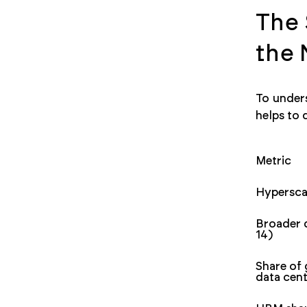
The 
the
To unders
helps to 
Metric
Hypersca
Broader 
14)
Share of
data cen