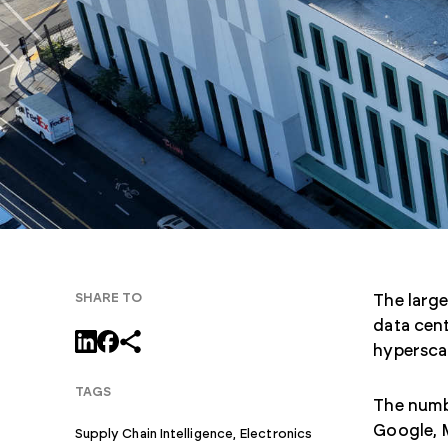
SHARE TO
The large
data cent
hyperscal
TAGS
The numbe
Google, 
Supply Chain Intelligence,
Electronics