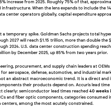
36% increase from 2025. Roughly 75% of that, approximat
I infrastructure. When the lens expands to include the 14
ta center operators globally, capital expenditure appr
.
ot a temporary spike. Goldman Sachs projects total hyp
ugh 2027 will reach $1.15 trillion, more than double the 
ough 2024. U.S. data center construction spending reac
billion by December 2025, up 85% from two years prior.
eering, procurement, and supply chain leaders at OEMs 
for aerospace, defense, automotive, and industrial marke
ot an abstract macroeconomic trend. It is a direct and 
components their products depend on. Accuris lead time
ct clearly: semiconductor lead times reached
40 weeks 
Cs and fiber optic components, categories consumed i
a centers, among the most acutely constrained.