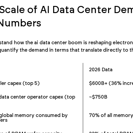
Scale of AI Data Center De
 Numbers
tand how the ai data center boom is reshaping electron
quantify the demand in terms that translate directly to 
2026 Data
ler capex (top 5)
$600B+ (36% incr
data center operator capex (top
~$750B
 global memory consumed by
70% of all memor
ters