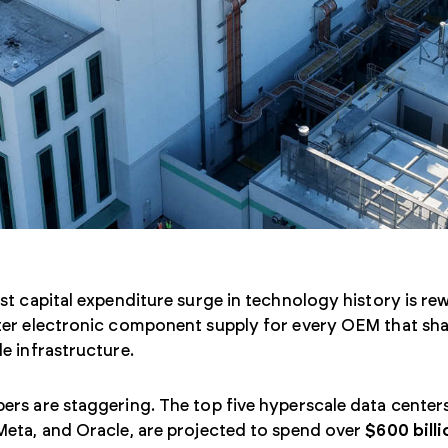
st capital expenditure surge in technology history is rewr
er electronic component supply for every OEM that shar
e infrastructure.
rs are staggering. The top five hyperscale data center
Meta, and Oracle, are projected to spend over
$600 billi