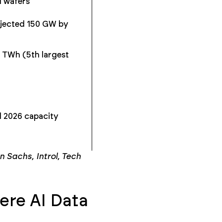
M wafers
ojected 150 GW by
 TWh (5th largest
 2026 capacity
Sachs, Introl, Tech
re AI Data