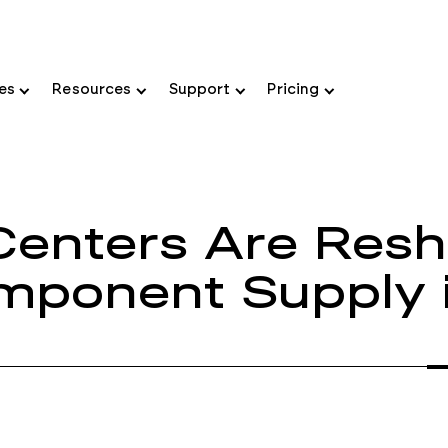
ies
Resources
Support
Pricing
Centers Are Resh
omponent Supply