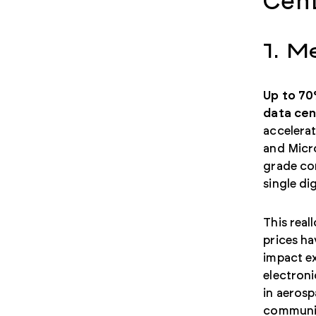
Cent
1. M
Up to 70
data cen
accelera
and Micro
grade co
single di
This real
prices ha
impact ex
electron
in aeros
communica