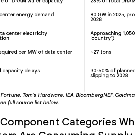
e of DRAM wafer capacity
23% of total DRA
a center energy demand
80 GW in 2025, pr
2028
ta center electricity
Approaching 1,050
tion
‘country’)
equired per MW of data center
~27 tons
d capacity delays
30-50% of planned
slipping to 2028
 Fortune, Tom’s Hardware, IEA, BloombergNEF, Goldman 
ee full source list below.
 Component Categories Whe