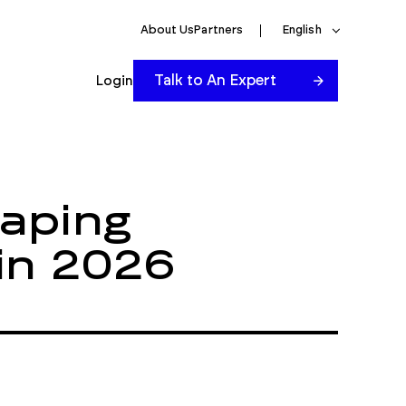
About Us
Partners
English
Talk to An Expert
Login
aping
 in 2026