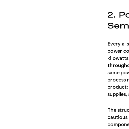
2. P
Sem
Every ai 
power con
kilowatts
througho
same pow
process n
product:
supplies,
The struc
cautious 
component