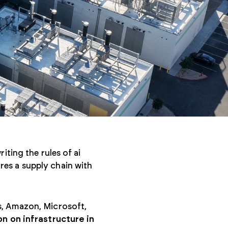
iting the rules of ai
es a supply chain with
s, Amazon, Microsoft,
on on infrastructure in