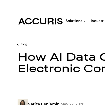
Solutions
Industr
Blog
How AI Data 
Electronic C
Sarita Benjamin
·
May 27, 2026