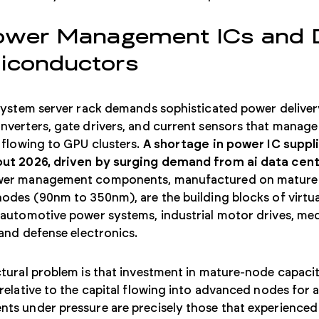
ower Management ICs and D
iconductors
system server rack demands sophisticated power delivery
verters, gate drivers, and current sensors that manage
 flowing to GPU clusters.
A shortage in power IC suppl
ut 2026, driven by surging demand from ai data cent
er management components, manufactured on mature
odes (90nm to 350nm), are the building blocks of virtua
 automotive power systems, industrial motor drives, me
 and defense electronics.
tural problem is that investment in mature-node capaci
relative to the capital flowing into advanced nodes for a
s under pressure are precisely those that experienced 