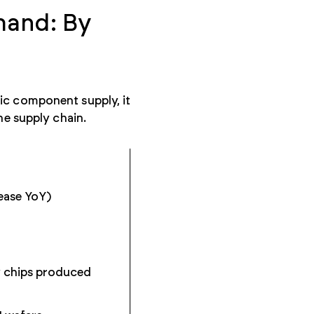
mand: By
ic component supply, it
the supply chain.
ease YoY)
y chips produced