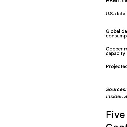
HBM shar
U.S. dat
Global da
consump
Copper r
capacity
Projecte
Sources:
Insider. S
Five