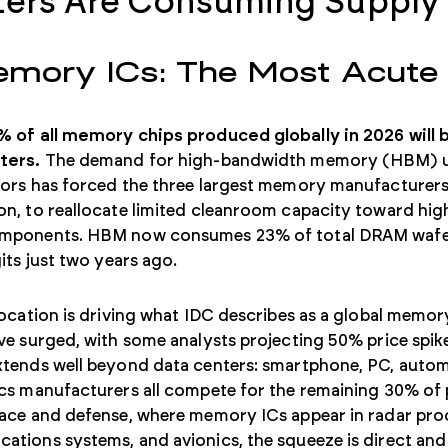
ers Are Consuming Supply
emory ICs: The Most Acute
% of all memory chips produced globally in 2026 will
ters.
The demand for high-bandwidth memory (HBM) us
tors has forced the three largest memory manufacturers
n, to reallocate limited cleanroom capacity toward hig
mponents. HBM now consumes 23% of total DRAM wafer
gits just two years ago.
location is driving what IDC describes as a global memo
ve surged, with some analysts projecting 50% price spik
tends well beyond data centers: smartphone, PC, automo
ics manufacturers all compete for the remaining 30% o
pace and defense, where memory ICs appear in radar pro
tions systems, and avionics, the squeeze is direct and