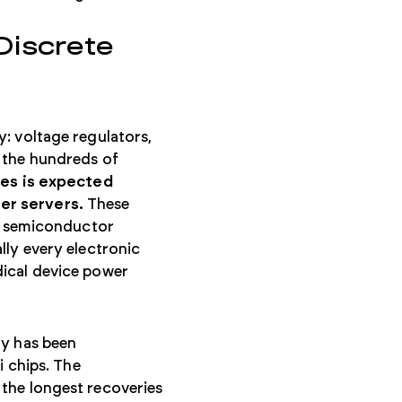
iscrete
: voltage regulators,
 the hundreds of
ies is expected
er servers.
These
 semiconductor
lly every electronic
dical device power
ty has been
i chips. The
the longest recoveries