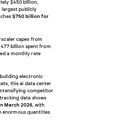
ely $450 billion,
 largest publicly
oaches
$750 billion for
erscaler capex from
$477 billion spent from
hed a monthly rate
building electronic
ts, this ai data center
intensifying competitor
 tracking data shows
in March 2026
, with
n enormous quantities