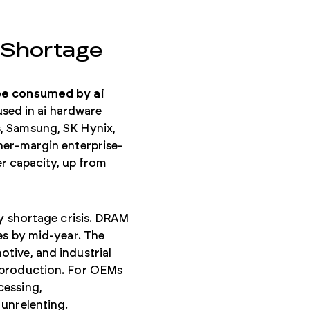
 Shortage
 be consumed by ai
ed in ai hardware
, Samsung, SK Hynix,
her-margin enterprise-
 capacity, up from
ry shortage crisis. DRAM
es by mid-year. The
tive, and industrial
f production. For OEMs
cessing,
 unrelenting.