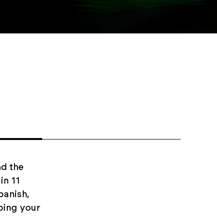
d the
in 11
panish,
ping your