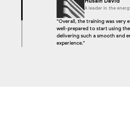
Husain David
A leader in the energ
“Overall, the training was very 
well-prepared to start using t
delivering such a smooth and e
experience.”