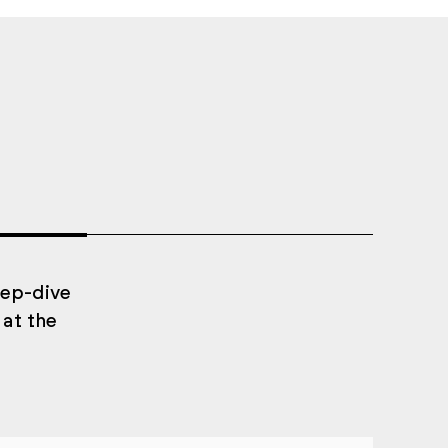
eep-dive
 at the