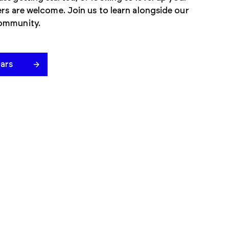
mers are welcome. Join us to learn alongside our
community.
ars