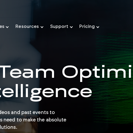
ies
Resources
Support
Pricing
 Team Optimi
telligence
deos and past events to
s need to make the absolute
lutions.