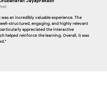
Kirubaharan Jayaprakash
hell
 was an incredibly valuable experience. The
well-structured, engaging, and highly relevant
 particularly appreciated the interactive
ch helped reinforce the learning. Overall, it was
ed.”