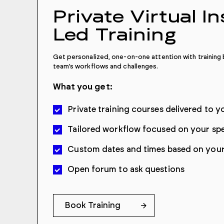
Private Virtual I
Led Training
Get personalized, one-on-one attention with training b
team’s workflows and challenges.
What you get:
Private training courses delivered to yo
Tailored workflow focused on your spe
Custom dates and times based on your 
Open forum to ask questions
Book Training