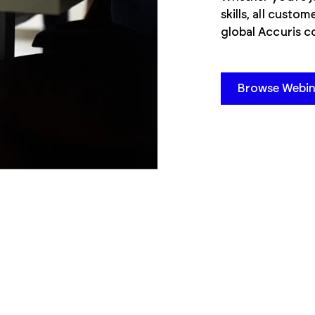
skills, all custo
global Accuris 
Browse Webin