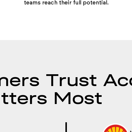
teams reach their full potential.
ers Trust Ac
tters Most