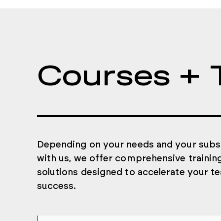
Courses + 
Depending on your needs and your subs
with us, we offer comprehensive trainin
solutions designed to accelerate your t
success.