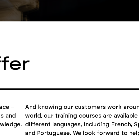
fer
lace –
And knowing our customers work aroun
es and
world, our training courses are available 
owledge.
different languages, including French, S
and Portuguese. We look forward to hel