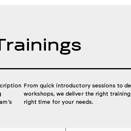
Trainings
cription
From quick introductory sessions to d
g
workshops, we deliver the right training
eam’s
right time for your needs.