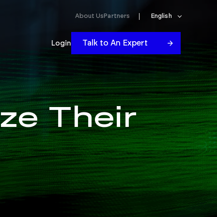
About Us
Partners
English
Talk to An Expert
Login
ze Their