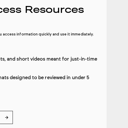
cess Resources
 access information quickly and use it immediately
.
ets, and short videos meant for just-in-time
mats designed to be reviewed in under 5