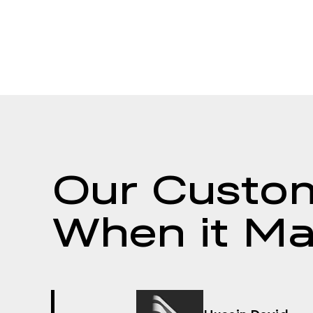
Our Custom
When it Ma