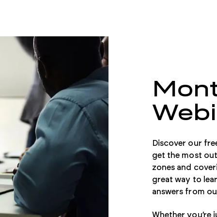
Mont
Webi
Discover our fre
get the most out
zones and coveri
great way to lear
answers from our
Whether you’re ju