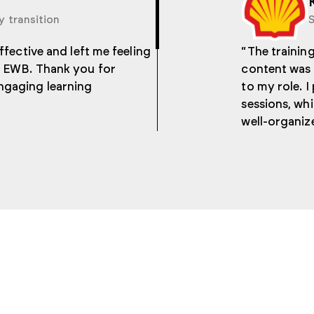
y transition
S
effective and left me feeling
“The training
he EWB. Thank you for
content was 
ngaging learning
to my role. I
sessions, whi
well-organiz