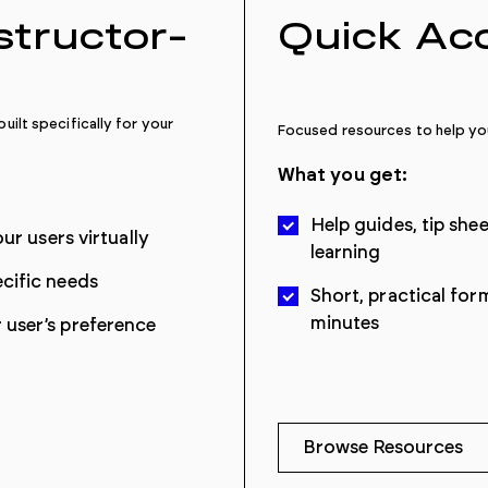
nstructor-
Quick Ac
uilt specifically for your
Focused resources to help you
What you get:
Help guides, tip she
ur users virtually
learning
cific needs
Short, practical for
minutes
user’s preference
Browse Resources