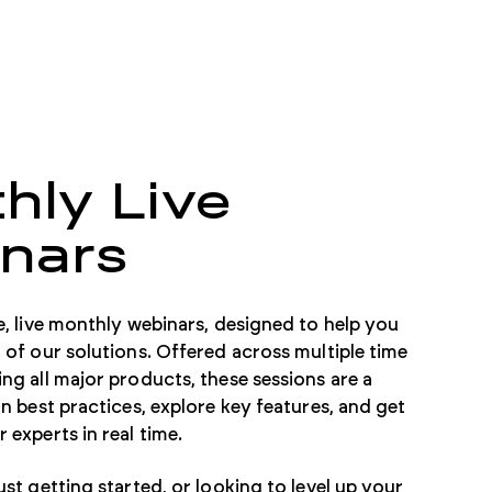
hly Live
nars
e, live monthly webinars, designed to help you
 of our solutions. Offered across multiple time
ng all major products, these sessions are a
n best practices, explore key features, and get
 experts in real time.
st getting started, or looking to level up your