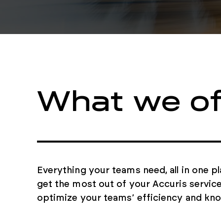
What we of
Everything your teams need, all in one p
get the most out of your Accuris servic
optimize your teams’ efficiency and kn