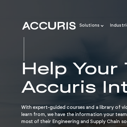
Solutions
Industr
Help Your
Accuris In
With expert-guided courses and a library of vi
learn from, we have the information your team
most of their Engineering and Supply Chain so