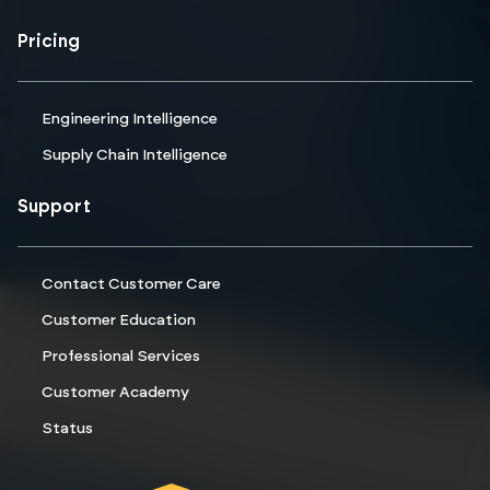
Pricing
Engineering Intelligence
Supply Chain Intelligence
Support
Contact Customer Care
Customer Education
Professional Services
Customer Academy
Status