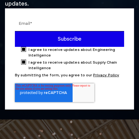
updates.
I agree to receive updates about Engineering
Intelligence
I agree to receive updates about Supply Chain
Intelligence
By submitting the form, you agree to our
Privacy Policy