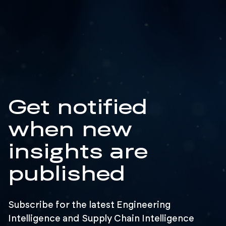
Get notified
when new
insights are
published
Subscribe for the latest Engineering
Intelligence and Supply Chain Intelligence