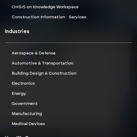
OHSIS on Knowledge Workspace
Construction Information Services
Industries
Aerospace & Defense
Automotive & Transportation
Building Design & Construction
Electronics
Energy
Government
Manufacturing
Medical Devices