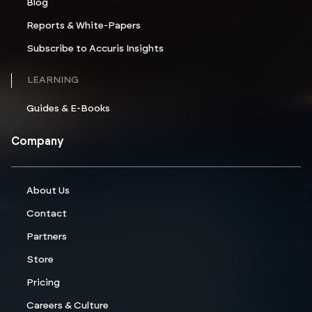
Blog
Reports & White-Papers
Subscribe to Accuris Insights
LEARNING
Guides & E-Books
Company
About Us
Contact
Partners
Store
Pricing
Careers & Culture