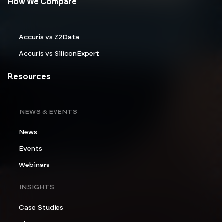
How We Compare
Accuris vs Z2Data
Accuris vs SiliconExpert
Resources
NEWS & EVENTS
News
Events
Webinars
INSIGHTS
Case Studies