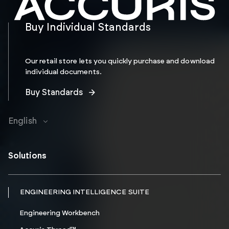
Buy Individual Standards
Our retail store lets you quickly purchase and download
individual documents.
Buy Standards
English
Solutions
ENGINEERING INTELLIGENCE SUITE
Engineering Workbench