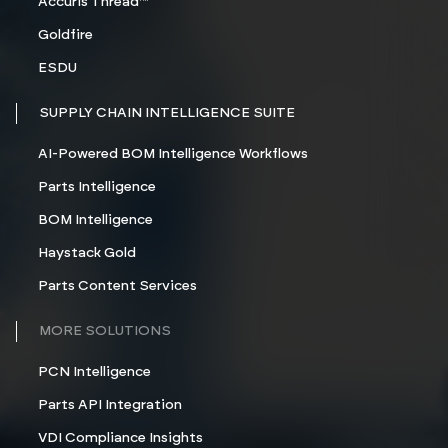
Accuris Thread™
Goldfire
ESDU
SUPPLY CHAIN INTELLIGENCE SUITE
AI-Powered BOM Intelligence Workflows
Parts Intelligence
BOM Intelligence
Haystack Gold
Parts Content Services
MORE SOLUTIONS
PCN Intelligence
Parts API Integration
VDI Compliance Insights