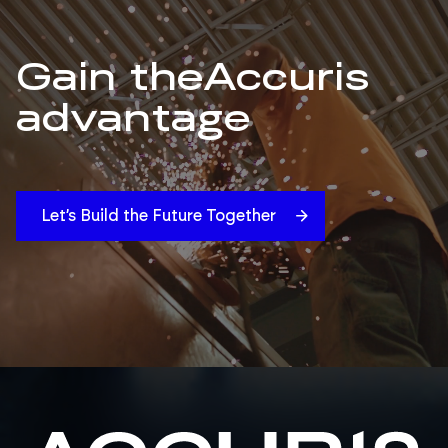
Gain the
Accuris
advantage
Let’s Build the Future Together