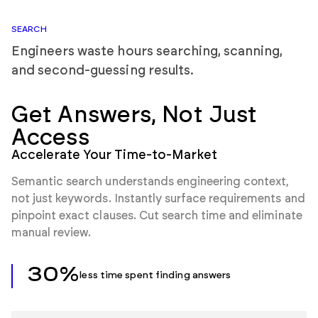
SEARCH
Engineers waste hours searching, scanning,
and second-guessing results.
Get Answers,
Not Just
Access
Accelerate Your Time-to-Market
Semantic search understands engineering context,
not just keywords. Instantly surface requirements and
pinpoint exact clauses. Cut search time and eliminate
manual review.
30%
less time spent finding answers