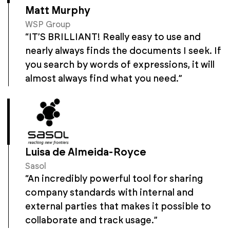
Matt Murphy
WSP Group
“IT’S BRILLIANT! Really easy to use and
nearly always finds the documents I seek. If
you search by words of expressions, it will
almost always find what you need.”
Luisa de Almeida-Royce
Sasol
“An incredibly powerful tool for sharing
company standards with internal and
external parties that makes it possible to
collaborate and track usage.”