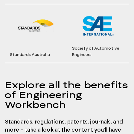
Society of Automotive
Standards Australia
Engineers
Explore all the benefits
of Engineering
Workbench
Standards, regulations, patents, journals, and
more – take a look at the content you’ll have