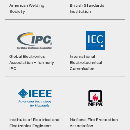
American Welding
British Standards
Society
Institution
Global Electronics
International
Association – formerly
Electrotechnical
IPC
Commission
Institute of Electrical and
National Fire Protection
Electronics Engineers
Association