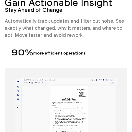
Gain Actionable Insight
Stay Ahead of Change
Automatically track updates and filter out noise. See
exactly what changed, why it matters, and where to
act. Move faster and avoid rework.
90%
more efficient operations