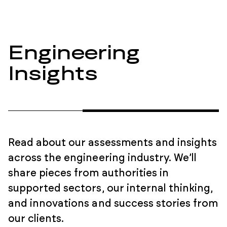
Engineering
Insights
Read about our assessments and insights
across the engineering industry. We’ll
share pieces from authorities in
supported sectors, our internal thinking,
and innovations and success stories from
our clients.