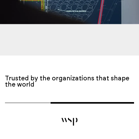
Trusted by the organizations that shape
the world