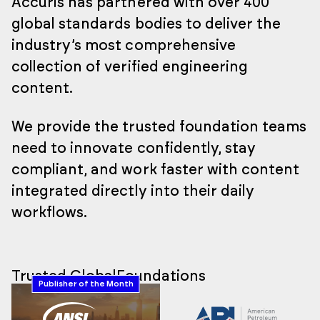
Accuris has partnered with over 400
global standards bodies to deliver the
industry’s most comprehensive
collection of verified engineering
content.
We provide the trusted foundation teams
need to innovate confidently, stay
compliant, and work faster with content
integrated directly into their daily
workflows.
Trusted Global
Foundations
Publisher of the Month