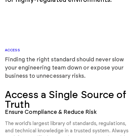
for highly-regulated environments.
ACCESS
Finding the right standard should never slow
your engineering team down or expose your
business to unnecessary risks.
Access a Single Source of
Truth
Ensure Compliance & Reduce Risk
The world’s largest library of standards, regulations,
and technical knowledge in a trusted system. Always