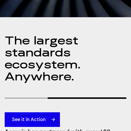
The largest
standards
ecosystem.
Anywhere.
See it in Action