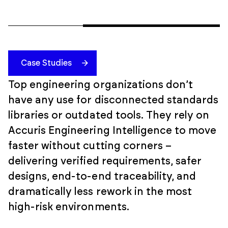
Case Studies
Top engineering organizations don’t
have any use for disconnected standards
libraries or outdated tools. They rely on
Accuris Engineering Intelligence to move
faster without cutting corners –
delivering verified requirements, safer
designs, end-to-end traceability, and
dramatically less rework in the most
high-risk environments.