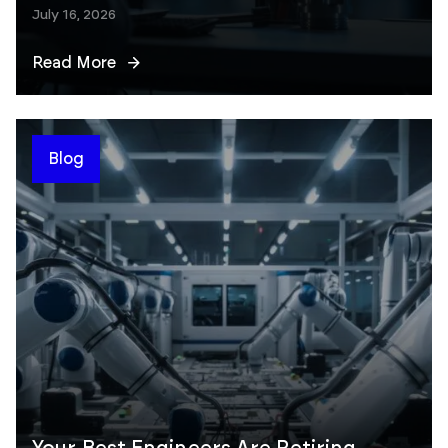
July 16, 2026
Read More
Blog