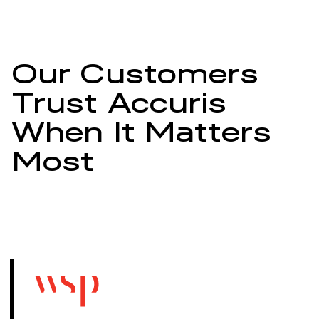
Our Customers
Trust Accuris
When It Matters
Most