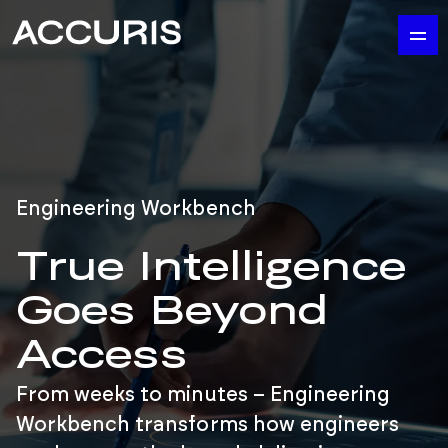
Engineering Workbench
True Intelligence
Goes Beyond
Access
From weeks to minutes – Engineering
Workbench transforms how engineers