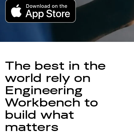
The best in the
world rely on
Engineering
Workbench to
build what
matters