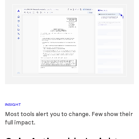
INSIGHT
Most tools alert you to change. Few show their
full impact.