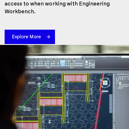
access to when working with Engineering
Workbench.
Explore More