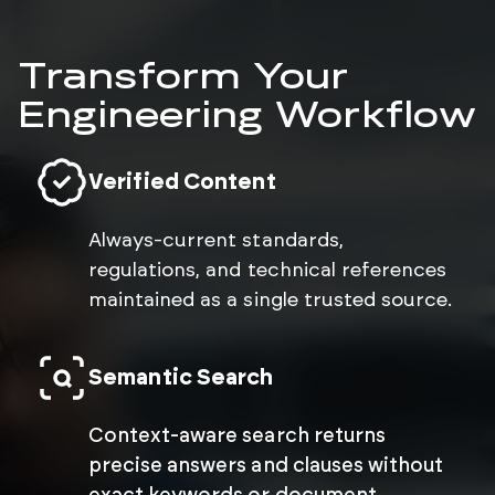
Transform Your
Engineering Workflow
Verified Content
Always-current standards,
regulations, and technical references
maintained as a single trusted source.
Semantic Search
Context-aware search returns
precise answers and clauses without