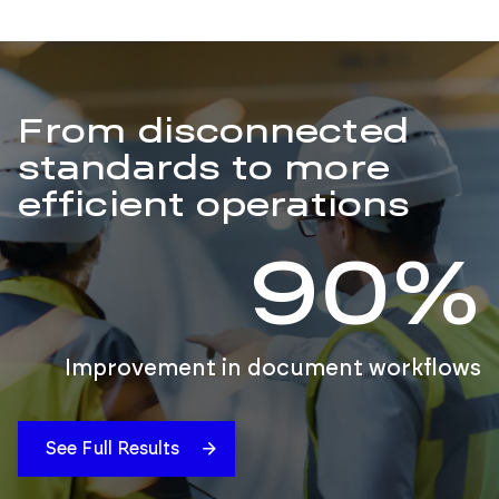
From disconnected
standards to more
efficient operations
90%
Improvement in document workflows
See Full Results