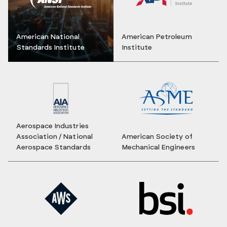
American National
American Petroleum
Standards Institute
Institute
Aerospace Industries
Association / National
American Society of
Aerospace Standards
Mechanical Engineers