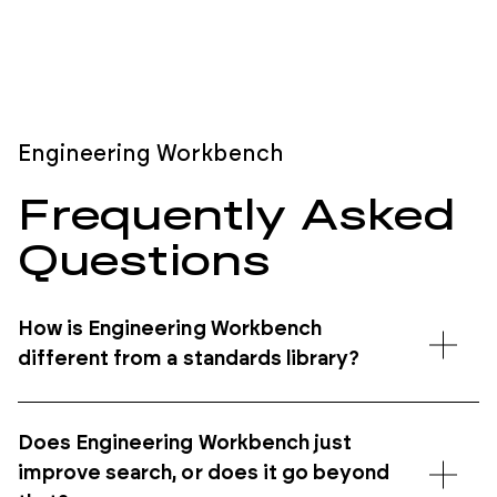
Engineering Workbench
Frequently
Asked
Questions
How is Engineering Workbench
different from a standards library?
Does Engineering Workbench just
improve search, or does it go beyond