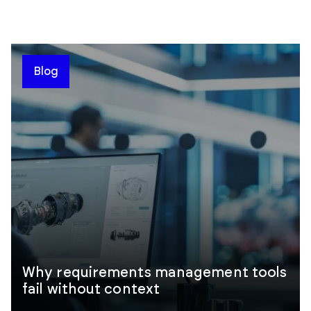
Blog
Why requirements management tools
fail without context