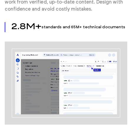
work from verified, up-to-date content. Design with
confidence and avoid costly mistakes.
2.8M+
standards and 65M+ technical documents