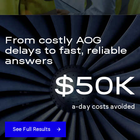
From costly AOG
delays to fast, reliable
answers
$50K
a-day costs avoided
See Full Results