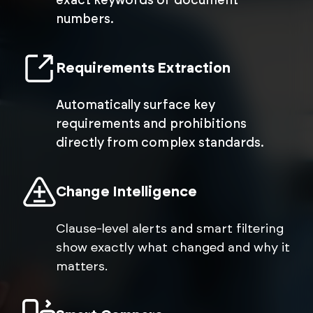
exact keywords or document
numbers.
Requirements Extraction
Automatically surface key
requirements and prohibitions
directly from complex standards.
Change Intelligence
Clause-level alerts and smart filtering
show exactly what changed and why it
matters.