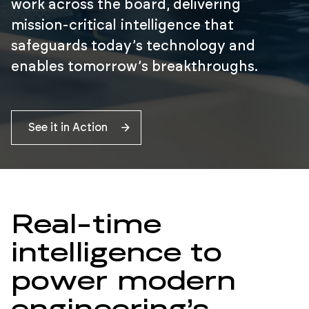
work across the board, delivering
mission-critical intelligence that
safeguards today’s technology and
enables tomorrow’s breakthroughs.
See it in Action
Real-time
intelligence to
power modern