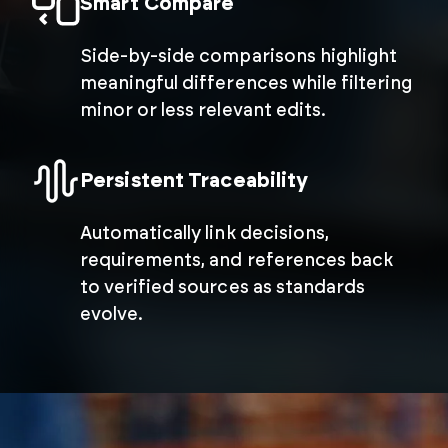
Smart Compare
Side-by-side comparisons highlight
meaningful differences while filtering
minor or less relevant edits.
Persistent Traceability
Automatically link decisions,
requirements, and references back
to verified sources as standards
evolve.