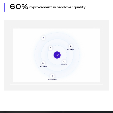
60%
improvement in handover quality