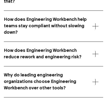
that?
How does Engineering Workbench help
teams stay compliant without slowing
down?
How does Engineering Workbench
reduce rework and engineering risk?
Why do leading engineering
organizations choose Engineering
Workbench over other tools?