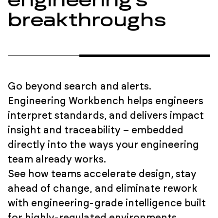
engineering’s
breakthroughs
Go beyond search and alerts.
Engineering Workbench helps engineers
interpret standards, and delivers impact
insight and traceability – embedded
directly into the ways your engineering
team already works.
See how teams accelerate design, stay
ahead of change, and eliminate rework
with engineering-grade intelligence built