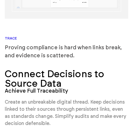
TRACE
Proving compliance is hard when links break,
and evidence is scattered.
Connect Decisions
to
Source Data
Achieve Full Traceability
Create an unbreakable digital thread. Keep decisions
linked to their sources through persistent links, even
as standards change. Simplify audits and make every
decision defensible.