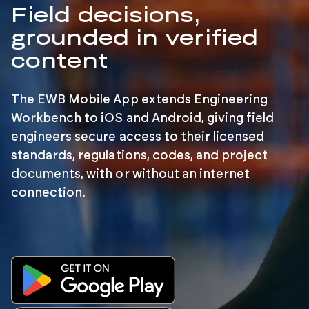
Field decisions,
grounded in verified
content
The EWB Mobile App extends Engineering
Workbench to iOS and Android, giving field
engineers secure access to their licensed
standards, regulations, codes, and project
documents, with or without an internet
connection.