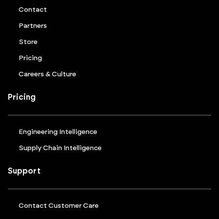
Contact
Partners
Store
Pricing
Careers & Culture
Pricing
Engineering Intelligence
Supply Chain Intelligence
Support
Contact Customer Care