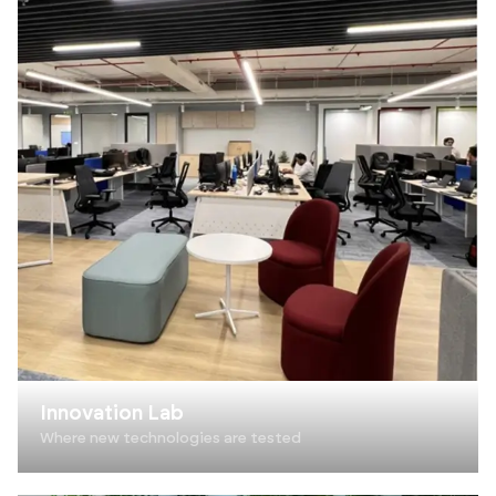
Innovation Lab
Where new technologies are tested