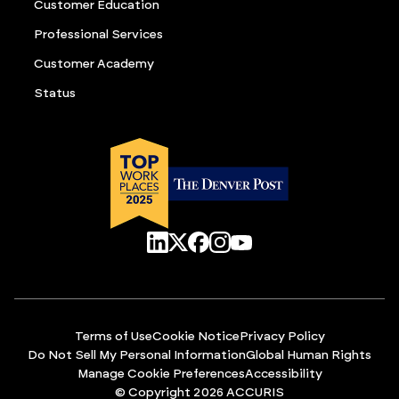
Customer Education
Professional Services
Customer Academy
Status
Terms of Use
Cookie Notice
Privacy Policy
Do Not Sell My Personal Information
Global Human Rights
Manage Cookie Preferences
Accessibility
© Copyright 2026 ACCURIS