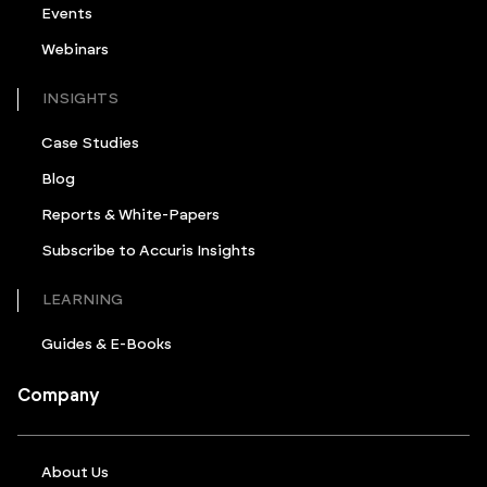
Events
Webinars
INSIGHTS
Case Studies
Blog
Reports & White-Papers
Subscribe to Accuris Insights
LEARNING
Guides & E-Books
Company
About Us