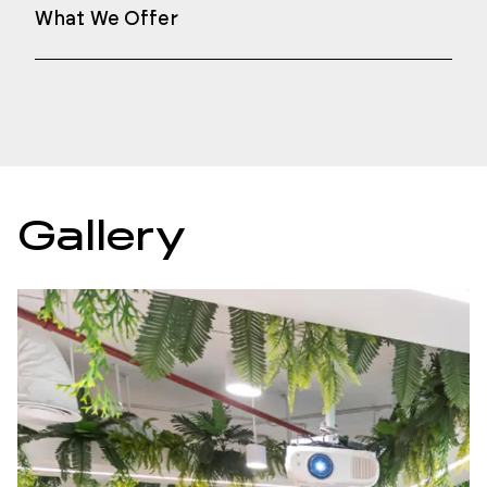
What We Offer
Gallery