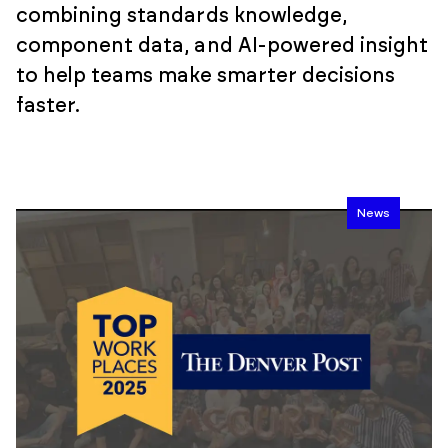
combining standards knowledge,
component data, and AI-powered insight
to help teams make smarter decisions
faster.
News