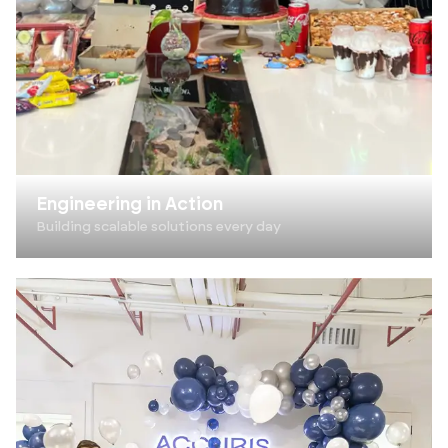
Engineering in Action
Building scalable solutions every day