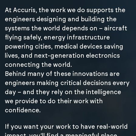
At Accuris, the work we do supports the
engineers designing and building the
systems the world depends on – aircraft
flying safely, energy infrastructure
powering cities, medical devices saving
lives, and next-generation electronics
connecting the world.
Behind many of these innovations are
engineers making critical decisions every
day – and they rely on the intelligence
we provide to do their work with
confidence.
If you want your work to have real-world