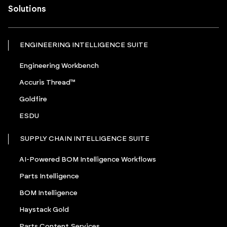
Solutions
ENGINEERING INTELLIGENCE SUITE
Engineering Workbench
Accuris Thread™
Goldfire
ESDU
SUPPLY CHAIN INTELLIGENCE SUITE
AI-Powered BOM Intelligence Workflows
Parts Intelligence
BOM Intelligence
Haystack Gold
Parts Content Services