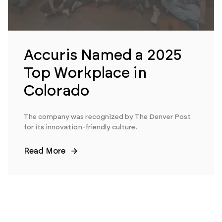
Accuris Named a 2025
Top Workplace in
Colorado
The company was recognized by The Denver Post
for its innovation-friendly culture.
Read More