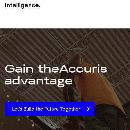
Intelligence.
Gain the
Accuris
advantage
Let’s Build the Future Together