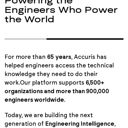
Powering the
Engineers Who Power
the World
For more than
65 years
, Accuris has
helped engineers access the technical
knowledge they need to do their
work.
Our platform supports
6,500+
organizations and more than 900,000
engineers worldwide
.
Today, we are building the next
generation of
Engineering Intelligence
,