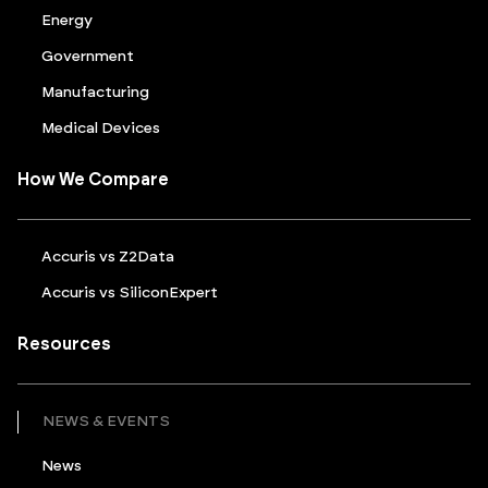
Energy
Government
Manufacturing
Medical Devices
How We Compare
Accuris vs Z2Data
Accuris vs SiliconExpert
Resources
NEWS & EVENTS
News