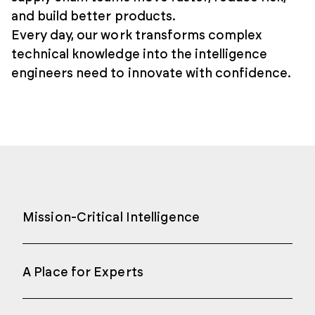
and build better products.
Every day, our work transforms complex
technical knowledge into the intelligence
engineers need to innovate with confidence.
Mission-Critical Intelligence
A Place for Experts