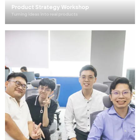
Product Strategy Workshop
Turning ideas into real products