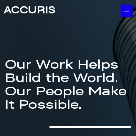
Our Work Helps
Build the World.
Our People Make
It Possible.