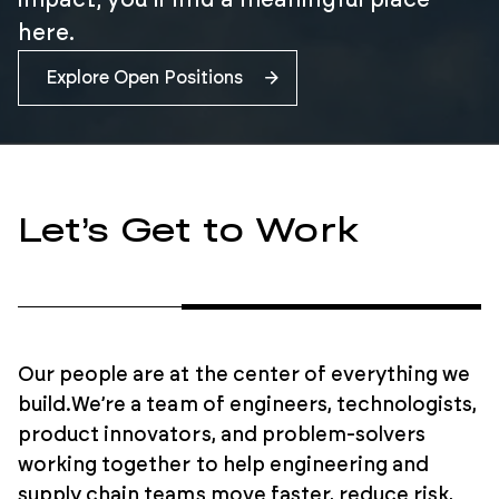
impact, you’ll find a meaningful place
here.
Explore Open Positions
Let’s Get to Work
Our people are at the center of everything we
build.
We’re a team of engineers, technologists,
product innovators, and problem-solvers
working together to help engineering and
supply chain teams move faster, reduce risk,