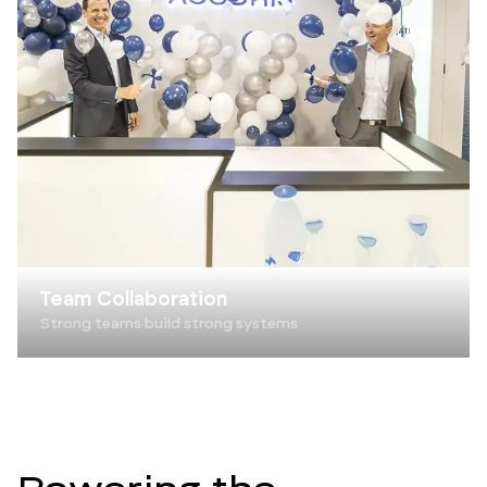
Team Collaboration
Strong teams build strong systems