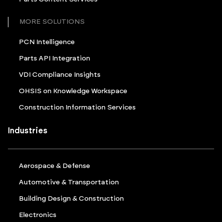
MORE SOLUTIONS
PCN Intelligence
Parts API Integration
VDI Compliance Insights
OHSIS on Knowledge Workspace
Construction Information Services
Industries
Aerospace & Defense
Automotive & Transportation
Building Design & Construction
Electronics