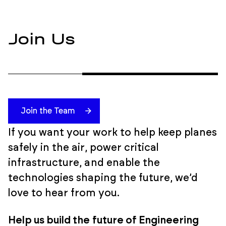
Join Us
Join the Team
If you want your work to help keep planes
safely in the air, power critical
infrastructure, and enable the
technologies shaping the future, we’d
love to hear from you.
Help us build the future of Engineering