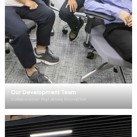
Our Development Team
Collaboration that drives innovation