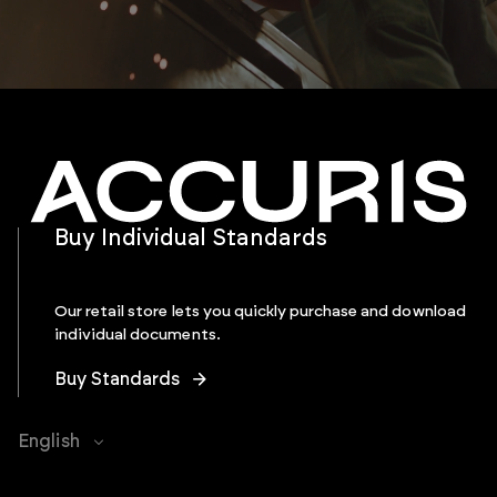
Buy Individual Standards
Our retail store lets you quickly purchase and download
individual documents.
Buy Standards
English