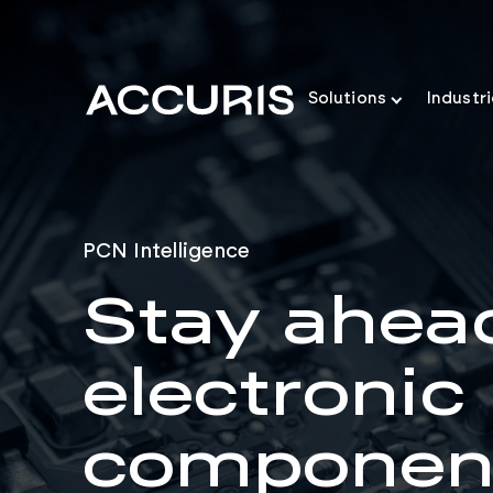
Solutions
Industr
PCN Intelligence
Stay ahea
electronic
componen