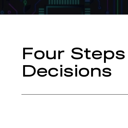
Four Steps
Decisions