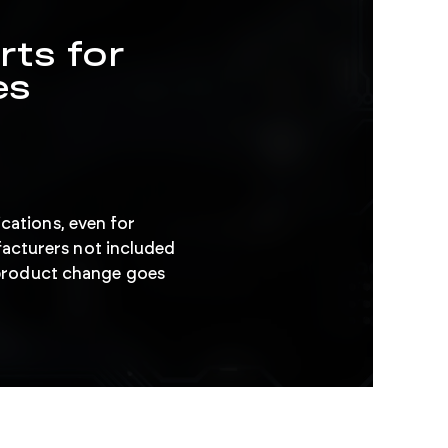
rts for
es
ications, even for
acturers not included
l product change goes