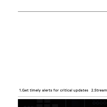
Get timely alerts for critical updates
Strea