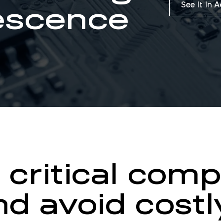
See It In 
escence
 critical com
d avoid costl