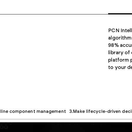
PCN Intel
algorithm
98% accur
library of
platform p
to your d
mline component management
Make lifecycle-driven deci