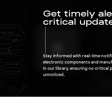
Get timely ale
critical updat
Stay informed with real-time notif
electronic components and manuf
in our library, ensuring no critica
unnoticed.