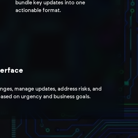
tions
bundle key updates into one
actionable format.
anges and respond
s while maintaining
terface
nges, manage updates, address risks, and
 based on urgency and business goals.