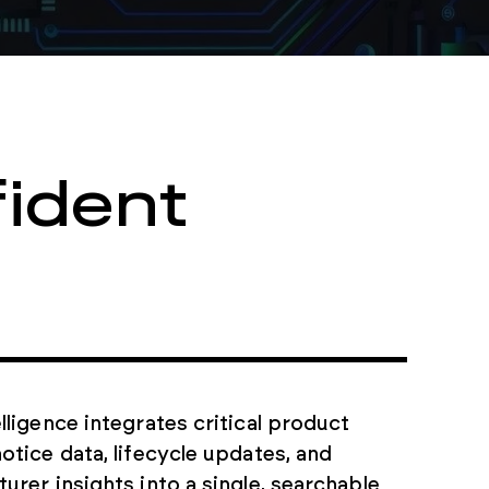
ident
lligence integrates critical product
otice data, lifecycle updates, and
urer insights into a single, searchable