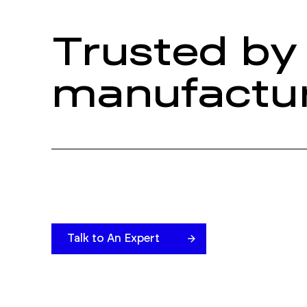
Trusted by 
manufactur
Talk to An Expert