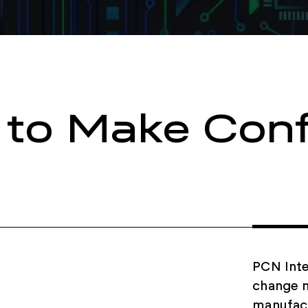
 to Make Conf
PCN Inte
change n
manufact