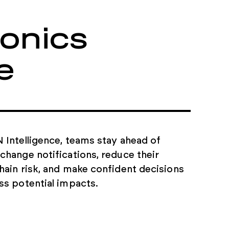
omponent
ronics
e
anual tasks and
ing your teams to focus
vement.
 Intelligence, teams stay ahead of
change notifications, reduce their
hain risk, and make confident decisions
ss potential impacts.