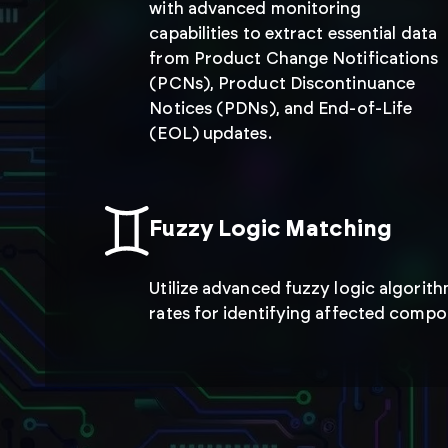
with advanced monitoring
capabilities to extract essential data
from Product Change Notifications
(PCNs), Product Discontinuance
Notices (PDNs), and End-of-Life
(EOL) updates.
Fuzzy Logic Matching
Utilize advanced fuzzy logic algorit
rates for identifying affected compo