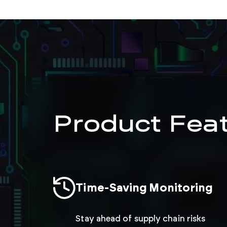
Product Fea
Time-Saving Monitoring
Stay ahead of supply chain risks