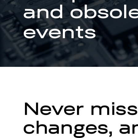
and obsol
events
Never miss
changes, an