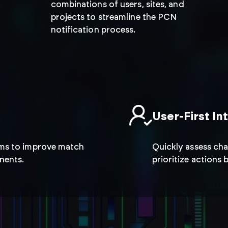
market condi
combinations of users, sites, and
projects to streamline the PCN
notification process.
Quickly adapt to supply chain ch
effectively to minimize disruption
operational continuity.
User-First In
hms to improve match
Quickly assess cha
nents.
prioritize actions