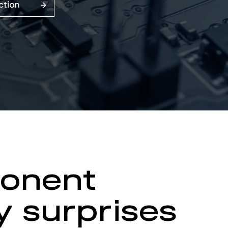
Action
ponent
y surprises