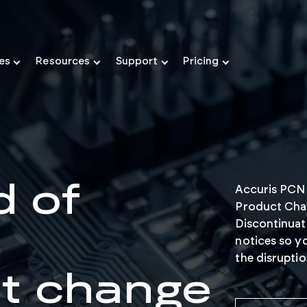
ies
Resources
Support
Pricing
d of
Accuris PCN I
Product Cha
Discontinuat
notices so y
the disrupti
t change