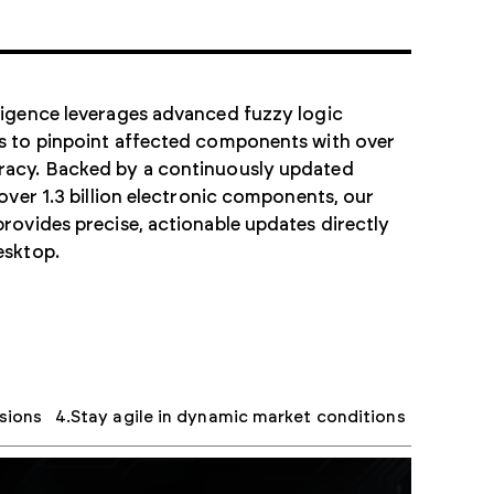
ligence leverages advanced fuzzy logic
s to pinpoint affected components with over
acy. Backed by a continuously updated
 over 1.3 billion electronic components, our
rovides precise, actionable updates directly
esktop.
sions
Stay agile in dynamic market conditions