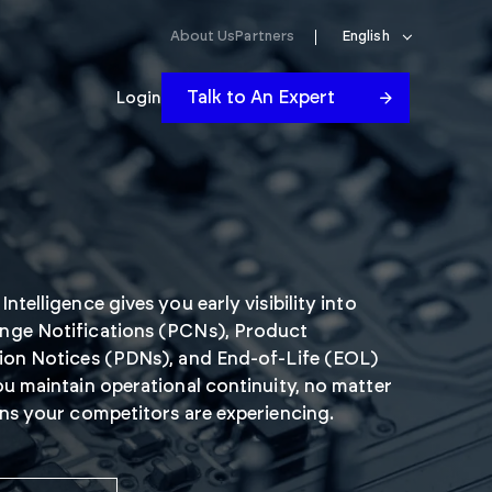
About Us
Partners
English
Talk to An Expert
Login
ntelligence gives you early visibility into
nge Notifications (PCNs), Product
ion Notices (PDNs), and End-of-Life (EOL)
ou maintain operational continuity, no matter
ons your competitors are experiencing.