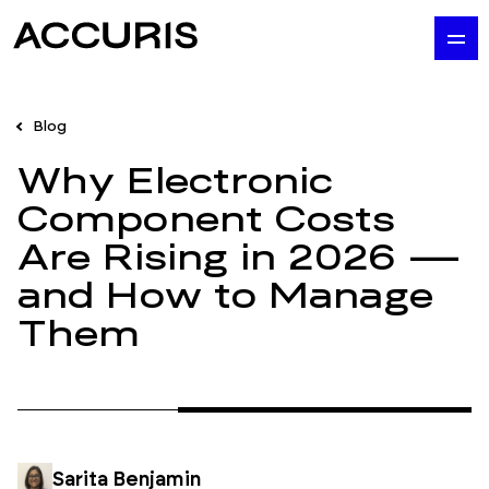
Blog
Why Electronic
Component Costs
Are Rising in 2026 —
and How to Manage
Them
Sarita Benjamin