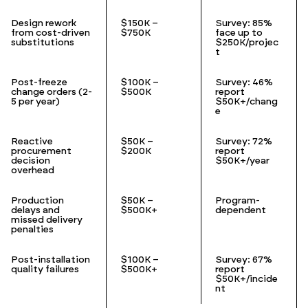
Design rework
$150K –
Survey: 85%
from cost-driven
$750K
face up to
substitutions
$250K/projec
t
Post-freeze
$100K –
Survey: 46%
change orders (2-
$500K
report
5 per year)
$50K+/chang
e
Reactive
$50K –
Survey: 72%
procurement
$200K
report
decision
$50K+/year
overhead
Production
$50K –
Program-
delays and
$500K+
dependent
missed delivery
penalties
Post-installation
$100K –
Survey: 67%
quality failures
$500K+
report
$50K+/incide
nt