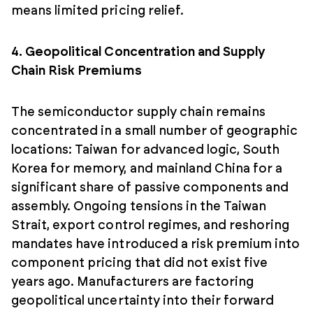
means limited pricing relief.
4. Geopolitical Concentration and Supply
Chain Risk Premiums
The semiconductor supply chain remains
concentrated in a small number of geographic
locations: Taiwan for advanced logic, South
Korea for memory, and mainland China for a
significant share of passive components and
assembly. Ongoing tensions in the Taiwan
Strait, export control regimes, and reshoring
mandates have introduced a risk premium into
component pricing that did not exist five
years ago. Manufacturers are factoring
geopolitical uncertainty into their forward