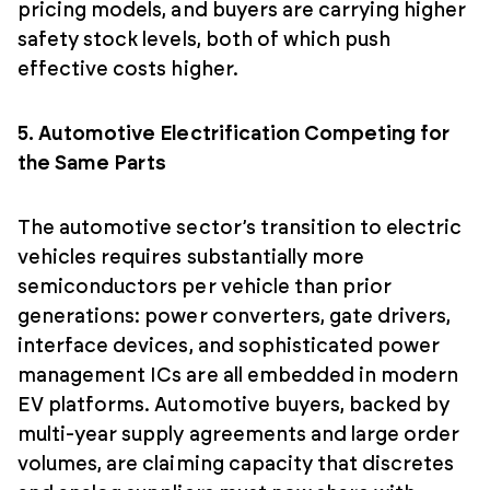
pricing models, and buyers are carrying higher
safety stock levels, both of which push
effective costs higher.
5. Automotive Electrification Competing for
the Same Parts
The automotive sector’s transition to electric
vehicles requires substantially more
semiconductors per vehicle than prior
generations: power converters, gate drivers,
interface devices, and sophisticated power
management ICs are all embedded in modern
EV platforms. Automotive buyers, backed by
multi-year supply agreements and large order
volumes, are claiming capacity that discretes