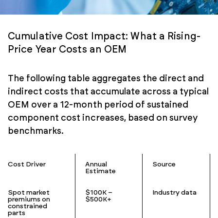
Cumulative Cost Impact: What a Rising-
Price Year Costs an OEM
The following table aggregates the direct and
indirect costs that accumulate across a typical
OEM over a 12-month period of sustained
component cost increases, based on survey
benchmarks.
Cost Driver
Annual
Source
Estimate
Spot market
$100K –
Industry data
premiums on
$500K+
constrained
parts