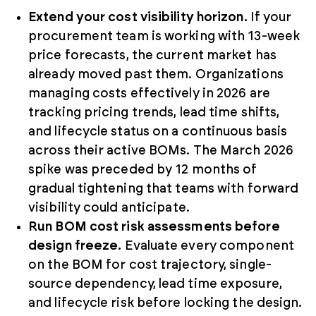
Extend your cost visibility horizon.
If your
procurement team is working with 13-week
price forecasts, the current market has
already moved past them. Organizations
managing costs effectively in 2026 are
tracking pricing trends, lead time shifts,
and lifecycle status on a continuous basis
across their active BOMs. The March 2026
spike was preceded by 12 months of
gradual tightening that teams with forward
visibility could anticipate.
Run BOM cost risk assessments before
design freeze.
Evaluate every component
on the BOM for cost trajectory, single-
source dependency, lead time exposure,
and lifecycle risk before locking the design.