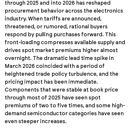
through 2025 and into 2026 has reshaped
procurement behavior across the electronics
industry. When tariffs are announced,
threatened, or rumored, rational buyers
respond by pulling purchases forward. This
front-loading compresses available supply and
drives spot market premiums higher almost
overnight. The dramatic lead time spike in
March 2026 coincided with a period of
heightened trade policy turbulence, and the
pricing impact has been immediate.
Components that were stable at book price
through most of 2025 have seen spot
premiums of two to five times, and some high-
demand semiconductor categories have seen
even steeper increases.