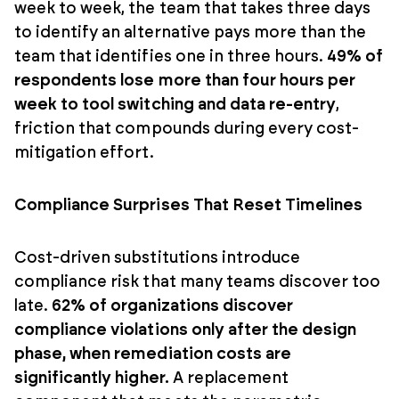
week to week, the team that takes three days
to identify an alternative pays more than the
team that identifies one in three hours.
49% of
respondents lose more than four hours per
week to tool switching and data re-entry
,
friction that compounds during every cost-
mitigation effort.
Compliance Surprises That Reset Timelines
Cost-driven substitutions introduce
compliance risk that many teams discover too
late.
62% of organizations discover
compliance violations only after the design
phase, when remediation costs are
significantly higher.
A replacement