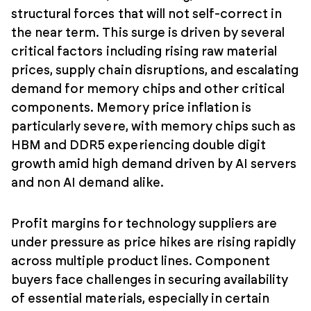
structural forces that will not self-correct in
the near term. This surge is driven by several
critical factors including rising raw material
prices, supply chain disruptions, and escalating
demand for memory chips and other critical
components. Memory price inflation is
particularly severe, with memory chips such as
HBM and DDR5 experiencing double digit
growth amid high demand driven by AI servers
and non AI demand alike.
Profit margins for technology suppliers are
under pressure as price hikes are rising rapidly
across multiple product lines. Component
buyers face challenges in securing availability
of essential materials, especially in certain