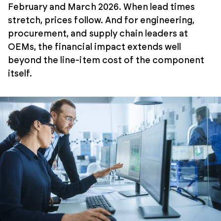
February and March 2026. When lead times
stretch, prices follow. And for engineering,
procurement, and supply chain leaders at
OEMs, the financial impact extends well
beyond the line-item cost of the component
itself.