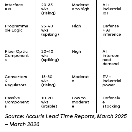
Interface
20-35
Moderat
AI +
ICs
wks
e to high
industrial
(rising)
IoT
Programma
25-40
High
Defense
ble Logic
wks
+ AI
(spiking)
inference
Fiber Optic
20-40
High
AI
Component
wks
intercon
s
(spiking)
nect
demand
Converters
18-30
Moderat
EV +
&
wks
e
industrial
Regulators
(rising)
power
Passive
10-20
Low to
Defensiv
Component
wks
moderat
e
s
(stable)
e
stocking
Source: Accuris Lead Time Reports, March 2025
– March 2026