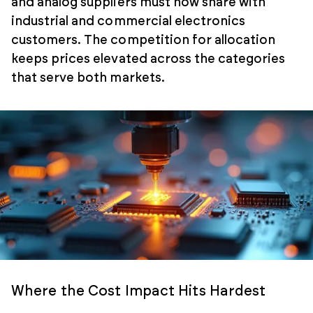
and analog suppliers must now share with
industrial and commercial electronics
customers. The competition for allocation
keeps prices elevated across the categories
that serve both markets.
Where the Cost Impact Hits Hardest