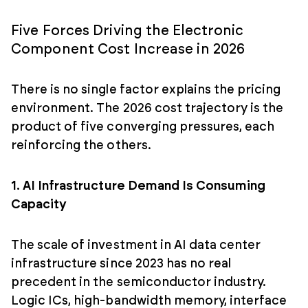
Five Forces Driving the Electronic
Component Cost Increase in 2026
There is no single factor explains the pricing
environment. The 2026 cost trajectory is the
product of five converging pressures, each
reinforcing the others.
1. AI Infrastructure Demand Is Consuming
Capacity
The scale of investment in AI data center
infrastructure since 2023 has no real
precedent in the semiconductor industry.
Logic ICs, high-bandwidth memory, interface