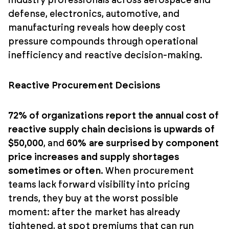
industry professionals across aerospace and
defense, electronics, automotive, and
manufacturing reveals how deeply cost
pressure compounds through operational
inefficiency and reactive decision-making.
Reactive Procurement Decisions
72% of organizations report the annual cost of
reactive supply chain decisions is upwards of
$50,000
, and
60% are surprised by component
price increases and supply shortages
sometimes or often.
When procurement
teams lack forward visibility into pricing
trends, they buy at the worst possible
moment: after the market has already
tightened, at spot premiums that can run