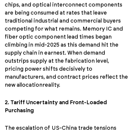
chips, and optical interconnect components
are being consumed at rates that leave
traditional industrial and commercial buyers
competing for what remains. Memory IC and
fiber optic component lead times began
climbing in mid-2025 as this demand hit the
supply chain in earnest. When demand
outstrips supply at the fabrication level,
pricing power shifts decisively to
manufacturers, and contract prices reflect the
new allocationreality.
2. Tariff Uncertainty and Front-Loaded
Purchasing
The escalation of US-China trade tensions