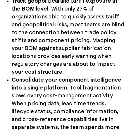
Track geopolitical and tariff exposure at
the BOM level.
With only 27% of
organizations able to quickly assess tariff
and geopolitical risks, most teams are blind
to the connection between trade policy
shifts and component pricing. Mapping
your BOM against supplier fabrication
locations provides early warning when
regulatory changes are about to impact
your cost structure.
Consolidate your component intelligence
into a single platform.
Tool fragmentation
slows every cost-management activity.
When pricing data, lead time trends,
lifecycle status, compliance information,
and cross-reference capabilities live in
separate systems, the team spends more