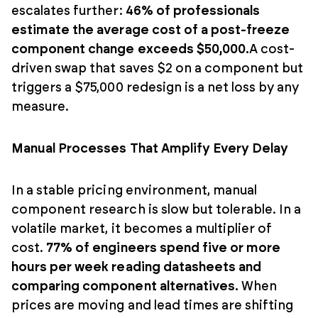
escalates further:
46% of professionals
estimate the average cost of a post-freeze
component change exceeds $50,000.
A cost-
driven swap that saves $2 on a component but
triggers a $75,000 redesign is a net loss by any
measure.
Manual Processes That Amplify Every Delay
In a stable pricing environment, manual
component research is slow but tolerable. In a
volatile market, it becomes a multiplier of
cost.
77% of engineers spend five or more
hours per week reading datasheets and
comparing component alternatives.
When
prices are moving and lead times are shifting