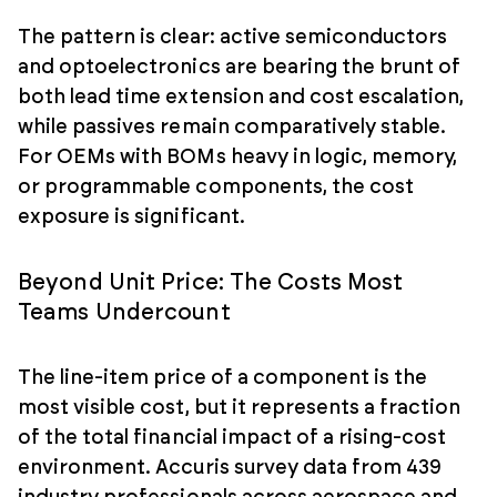
The pattern is clear: active semiconductors
and optoelectronics are bearing the brunt of
both lead time extension and cost escalation,
while passives remain comparatively stable.
For OEMs with BOMs heavy in logic, memory,
or programmable components, the cost
exposure is significant.
Beyond Unit Price: The Costs Most
Teams Undercount
The line-item price of a component is the
most visible cost, but it represents a fraction
of the total financial impact of a rising-cost
environment. Accuris survey data from 439