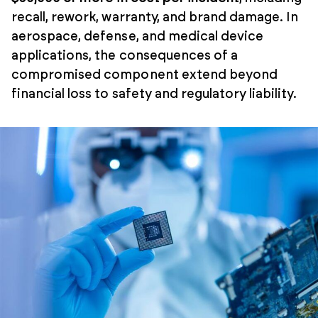
recall, rework, warranty, and brand damage. In
aerospace, defense, and medical device
applications, the consequences of a
compromised component extend beyond
financial loss to safety and regulatory liability.