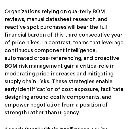
Organizations relying on quarterly BOM
reviews, manual datasheet research, and
reactive spot purchases will bear the full
financial burden of this third consecutive year
of price hikes. In contrast, teams that leverage
continuous component intelligence,
automated cross-referencing, and proactive
BOM risk management gain a critical role in
moderating price increases and mitigating
supply chain risks. These strategies enable
early identification of cost exposure, facilitate
designing around costly components, and
empower negotiation from a position of
strength rather than urgency.