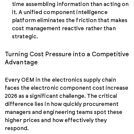
time assembling information than acting on
it. A unified component intelligence
platform eliminates the friction that makes
cost management reactive rather than
strategic.
Turning Cost Pressure into a Competitive
Advantage
Every OEM in the electronics supply chain
faces the electronic component cost increase
2026 as a significant challenge. The critical
difference lies in how quickly procurement
managers and engineering teams spot these
higher prices and how effectively they
respond.