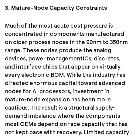
3. Mature-Node Capacity Constraints
Much of the most acute cost pressure is
concentrated in components manufactured
on older process nodes in the 90nm to 350nm
range. These nodes produce the analog
devices, power managementICs, discretes,
and interface chips that appear on virtually
every electronic BOM. While the industry has
directed enormous capital toward advanced
nodes for AI processors, investment in
mature-node expansion has been more
cautious. The result is a structural supply-
demand imbalance where the components
most OEMs depend on face capacity that has
not kept pace with recovery. Limited capacity