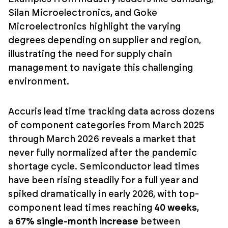
Silan Microelectronics, and Goke
Microelectronics highlight the varying
degrees depending on supplier and region,
illustrating the need for supply chain
management to navigate this challenging
environment.
Accuris lead time tracking data across dozens
of component categories from March 2025
through March 2026 reveals a market that
never fully normalized after the pandemic
shortage cycle. Semiconductor lead times
have been rising steadily for a full year and
spiked dramatically in early 2026, with top-
component lead times reaching
40 weeks
,
a
67% single-month increase
between