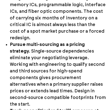
memory ICs, programmable logic, interface
ICs, and fiber optic components. The cost
of carrying six months of inventory on a
critical IC is almost always less than the
cost of a spot market purchase or a forced
redesign.
Pursue multi-sourcing as a pricing
strategy.
Single-source dependencies
eliminate your negotiating leverage.
Working with engineering to qualify second
and third sources for high-spend
components gives procurement
alternatives when a primary supplier raises
prices or extends lead times. Design in
second-source compatible footprints from
the start.