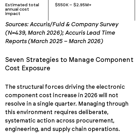
Estimated total
$550K – $2.95M+
annual cost
impact
Sources: Accuris/Fuld & Company Survey
(N=439, March 2026); Accuris Lead Time
Reports (March 2025 – March 2026)
Seven Strategies to Manage Component
Cost Exposure
The structural forces driving the electronic
component cost increase in 2026 will not
resolve in a single quarter. Managing through
this environment requires deliberate,
systematic action across procurement,
engineering, and supply chain operations.