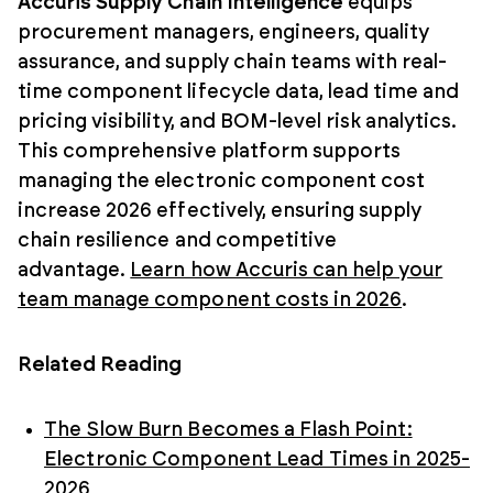
Accuris Supply Chain Intelligence
equips
procurement managers, engineers, quality
assurance, and supply chain teams with real-
time component lifecycle data, lead time and
pricing visibility, and BOM-level risk analytics.
This comprehensive platform supports
managing the electronic component cost
increase 2026 effectively, ensuring supply
chain resilience and competitive
advantage.
Learn how Accuris can help your
team manage component costs in 2026
.
Related Reading
The Slow Burn Becomes a Flash Point:
Electronic Component Lead Times in 2025-
2026