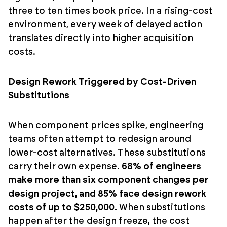
three to ten times book price. In a rising-cost
environment, every week of delayed action
translates directly into higher acquisition
costs.
Design Rework Triggered by Cost-Driven
Substitutions
When component prices spike, engineering
teams often attempt to redesign around
lower-cost alternatives. These substitutions
carry their own expense.
68% of engineers
make more than six component changes per
design project, and 85% face design rework
costs of up to $250,000.
When substitutions
happen after the design freeze, the cost