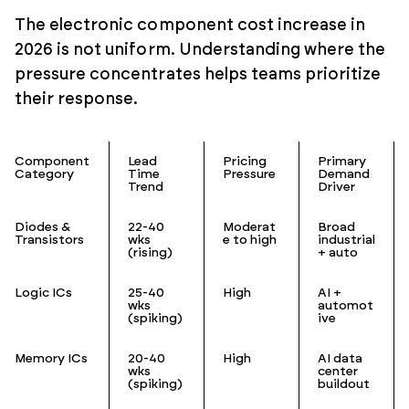
The electronic component cost increase in
2026 is not uniform. Understanding where the
pressure concentrates helps teams prioritize
their response.
Component
Lead
Pricing
Primary
Category
Time
Pressure
Demand
Trend
Driver
Diodes &
22-40
Moderat
Broad
Transistors
wks
e to high
industrial
(rising)
+ auto
Logic ICs
25-40
High
AI +
wks
automot
(spiking)
ive
Memory ICs
20-40
High
AI data
wks
center
(spiking)
buildout