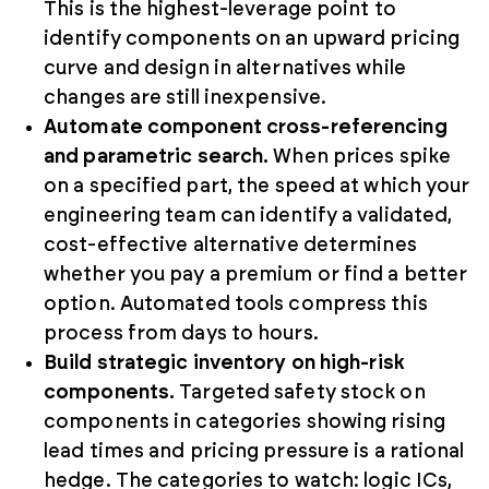
This is the highest-leverage point to
identify components on an upward pricing
curve and design in alternatives while
changes are still inexpensive.
Automate component cross-referencing
and parametric search.
When prices spike
on a specified part, the speed at which your
engineering team can identify a validated,
cost-effective alternative determines
whether you pay a premium or find a better
option. Automated tools compress this
process from days to hours.
Build strategic inventory on high-risk
components.
Targeted safety stock on
components in categories showing rising
lead times and pricing pressure is a rational
hedge. The categories to watch: logic ICs,