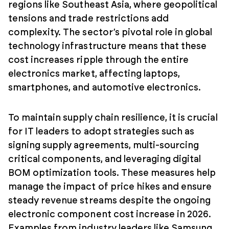
regions like Southeast Asia, where geopolitical
tensions and trade restrictions add
complexity. The sector’s pivotal role in global
technology infrastructure means that these
cost increases ripple through the entire
electronics market, affecting laptops,
smartphones, and automotive electronics.
To maintain supply chain resilience, it is crucial
for IT leaders to adopt strategies such as
signing supply agreements, multi-sourcing
critical components, and leveraging digital
BOM optimization tools. These measures help
manage the impact of price hikes and ensure
steady revenue streams despite the ongoing
electronic component cost increase in 2026.
Examples from industry leaders like Samsung,