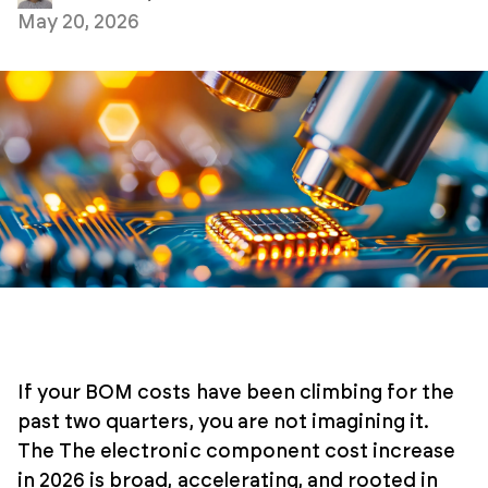
May 20, 2026
If your BOM costs have been climbing for the
past two quarters, you are not imagining it.
The The electronic component cost increase
in 2026 is broad, accelerating, and rooted in