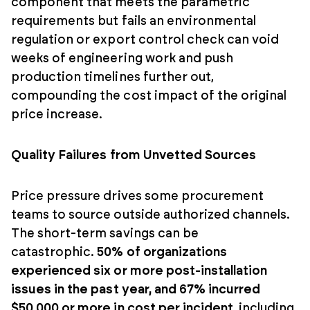
component that meets the parametric
requirements but fails an environmental
regulation or export control check can void
weeks of engineering work and push
production timelines further out,
compounding the cost impact of the original
price increase.
Quality Failures from Unvetted Sources
Price pressure drives some procurement
teams to source outside authorized channels.
The short-term savings can be
catastrophic.
50% of organizations
experienced six or more post-installation
issues in the past year, and 67% incurred
$50,000 or more in cost per incident
, including