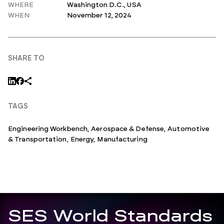
WHERE
Washington D.C., USA
WHEN
November 12, 2024
SHARE TO
TAGS
Engineering Workbench
,
Aerospace & Defense
,
Automotive
& Transportation
,
Energy
,
Manufacturing
SES World Standards