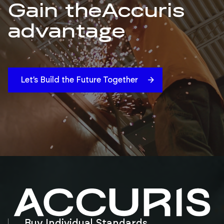
Gain the
Accuris
advantage
Let’s Build the Future Together
Buy Individual Standards