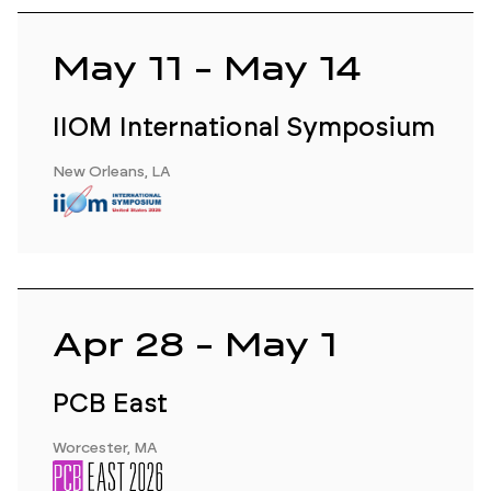
May 11 - May 14
IIOM International Symposium
New Orleans, LA
Apr 28 - May 1
PCB East
Worcester, MA