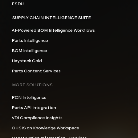
ESDU
SUPPLY CHAIN INTELLIGENCE SUITE
AI-Powered BOM Intelligence Workflows
Parts Intelligence
BOM Intelligence
Haystack Gold
Parts Content Services
MORE SOLUTIONS
PCN Intelligence
Parts API Integration
VDI Compliance Insights
OHSIS on Knowledge Workspace