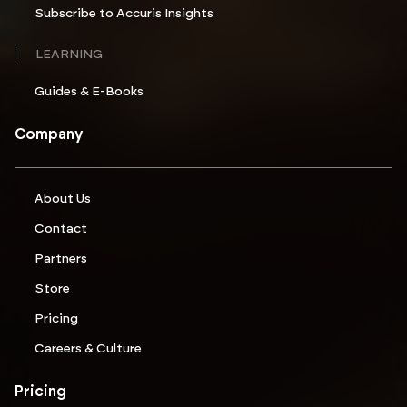
Subscribe to Accuris Insights
LEARNING
Guides & E-Books
Company
About Us
Contact
Partners
Store
Pricing
Careers & Culture
Pricing