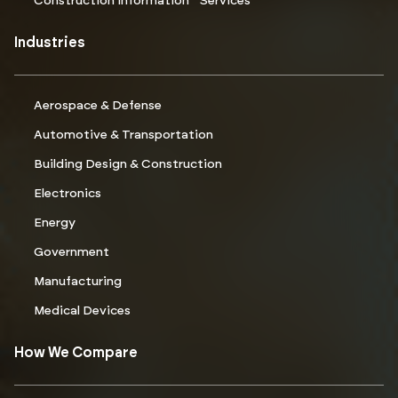
Construction Information Services
Industries
Aerospace & Defense
Automotive & Transportation
Building Design & Construction
Electronics
Energy
Government
Manufacturing
Medical Devices
How We Compare