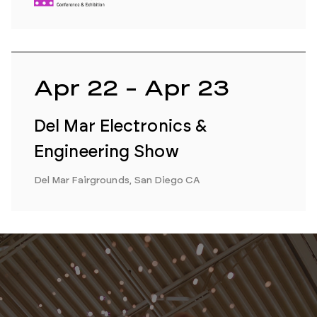
Apr 22 - Apr 23
Del Mar Electronics &
Engineering Show
Del Mar Fairgrounds, San Diego CA