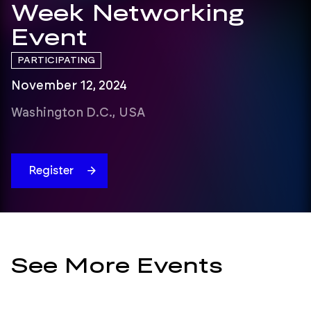
Week Networking
Event
PARTICIPATING
November 12, 2024
Washington D.C., USA
Register
See More Events