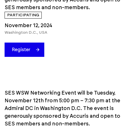
generously sponsored by Accuris and open to
SES members and non-members.
PARTICIPATING
November 12, 2024
Washington D.C., USA
Register
SES WSW Networking Event will be Tuesday,
November 12th from 5:00 pm – 7:30 pm at the
Admiral DC in Washington D.C. The event is
generously sponsored by Accuris and open to
SES members and non-members.