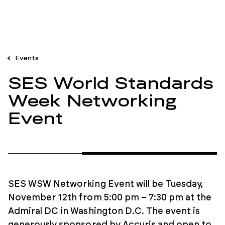
Events
SES World Standards
Week Networking
Event
SES WSW Networking Event will be Tuesday,
November 12th from 5:00 pm – 7:30 pm at the
Admiral DC in Washington D.C. The event is