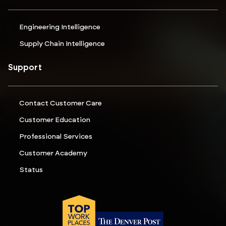
Engineering Intelligence
Supply Chain Intelligence
Support
Contact Customer Care
Customer Education
Professional Services
Customer Academy
Status