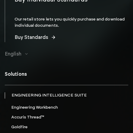
Our retail store lets you quickly purchase and download
individual documents.
Buy Standards
English
Solutions
ENGINEERING INTELLIGENCE SUITE
Engineering Workbench
Accuris Thread™
Goldfire