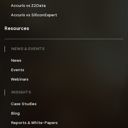
Accuris vs Z2Data
Accuris vs SiliconExpert
Resources
NEWS & EVENTS
News
Events
Webinars
INSIGHTS
Case Studies
Blog
Reports & White-Papers