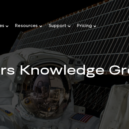
ies
Resources
Support
Pricing
ers Knowledge Gr