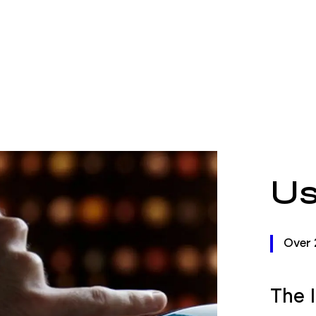
Us
Over 
The 