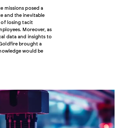
ce missions posed a
e and the inevitable
of losing tacit
employees. Moreover, as
al data and insights to
Goldfire brought a
 knowledge would be