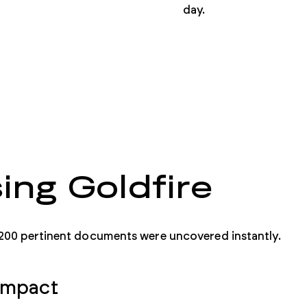
day.
ing Goldfire
200 pertinent documents were uncovered instantly.
Impact