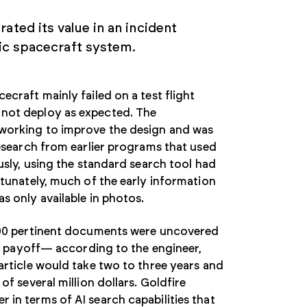
ated its value in an incident
fic spacecraft system.
ecraft mainly failed on a test flight
not deploy as expected. The
working to improve the design and was
research from earlier programs that used
usly, using the standard search tool had
rtunately, much of the early information
s only available in photos.
200 pertinent documents were uncovered
the payoff— according to the engineer,
article would take two to three years and
of several million dollars. Goldfire
in terms of AI search capabilities that