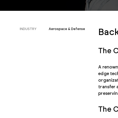
INDUSTRY
Aerospace & Defense
Bac
The C
A renowne
edge tec
organiza
transfer 
preservin
The C