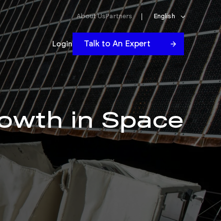
About Us
Partners
English
Talk to An Expert
Login
owth in Space