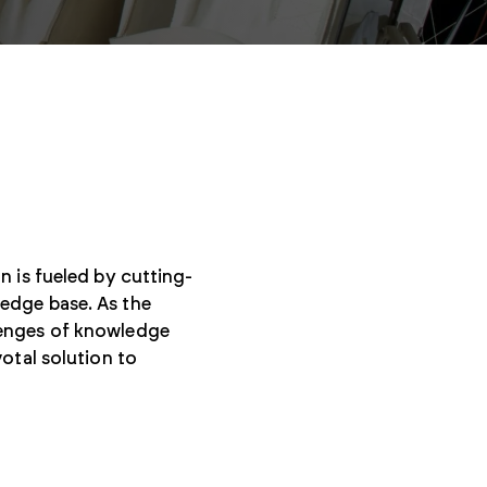
n is fueled by cutting-
edge base. As the
lenges of knowledge
otal solution to