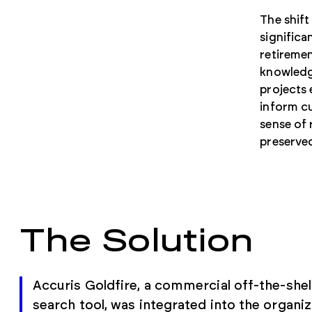
The shift
significa
retiremen
knowledge
projects 
inform cu
sense of 
preserved
The Solution
Accuris Goldfire, a commercial off-the-shel
search tool, was integrated into the organiz