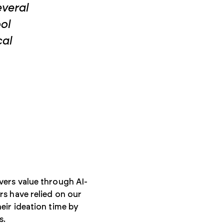
everal
ool
cal
vers value through AI-
s have relied on our
eir ideation time by
s.