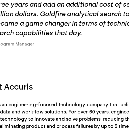
ree years and add an additional cost of s
llion dollars. Goldfire analytical search t
came a game changer in terms of techni
arch capabilities that day.
rogram Manager
 Accuris
is an engineering-focused technology company that deli
ata and workflow solutions. For over 60 years, engineer
technology to innovate and solve problems, reducing th
liminating product and process failures by up to 5 time