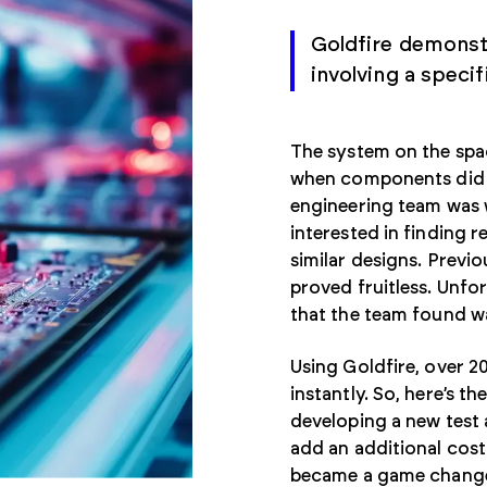
Goldfire demonstr
involving a speci
The system on the spac
when components did 
engineering team was 
interested in finding 
similar designs. Previo
proved fruitless. Unfo
that the team found wa
Using Goldfire, over 
instantly. So, here’s 
developing a new test 
add an additional cost 
became a game changer 