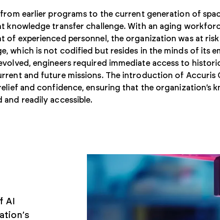
 from earlier programs to the current generation of spa
nt knowledge transfer challenge. With an aging workforc
t of experienced personnel, the organization was at risk 
, which is not codified but resides in the minds of its 
evolved, engineers required immediate access to historic
rrent and future missions. The introduction of Accuris 
relief and confidence, ensuring that the organization’s
 and readily accessible.
f AI
ation’s