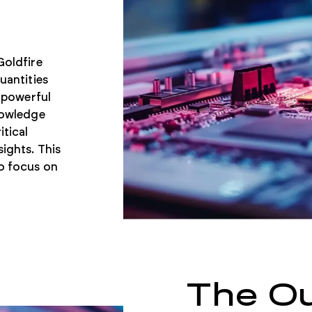
Goldfire
uantities
s powerful
nowledge
tical
ights. This
to focus on
The O