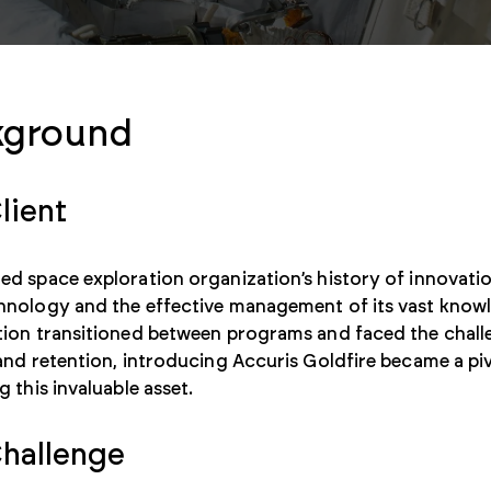
kground
lient
d space exploration organization’s history of innovatio
hnology and the effective management of its vast knowl
tion transitioned between programs and faced the chal
and retention, introducing Accuris Goldfire became a piv
g this invaluable asset.
hallenge