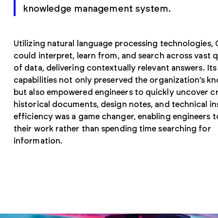
knowledge management system.
Utilizing natural language processing technologies, 
could interpret, learn from, and search across vast q
of data, delivering contextually relevant answers. It
capabilities not only preserved the organization’s k
but also empowered engineers to quickly uncover cri
historical documents, design notes, and technical ins
efficiency was a game changer, enabling engineers 
their work rather than spending time searching for
information.