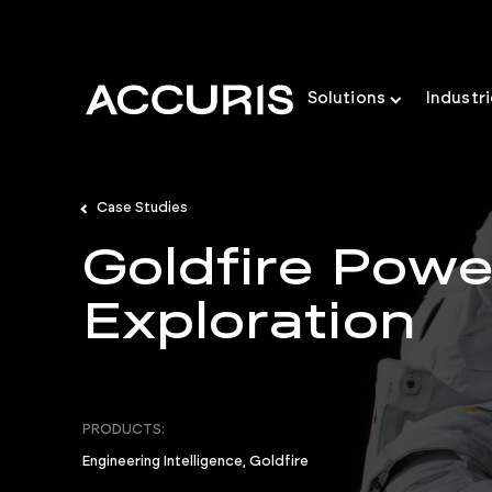
Solutions
Industr
Case Studies
Goldfire Pow
Exploration
PRODUCTS:
Engineering Intelligence, Goldfire