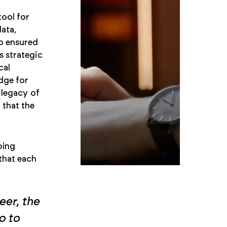
tool for
data,
so ensured
s strategic
cal
dge for
 legacy of
 that the
oing
that each
eer, the
o to