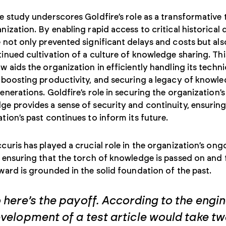
e study underscores Goldfire’s role as a transformative 
nization. By enabling rapid access to critical historical 
 not only prevented significant delays and costs but al
inued cultivation of a culture of knowledge sharing. Thi
w aids the organization in efficiently handling its techni
 boosting productivity, and securing a legacy of knowle
enerations. Goldfire’s role in securing the organization’s
e provides a sense of security and continuity, ensuring
tion’s past continues to inform its future.
curis has played a crucial role in the organization’s ong
 ensuring that the torch of knowledge is passed on and 
ward is grounded in the solid foundation of the past.
 here’s the payoff. According to the engin
velopment of a test article would take tw