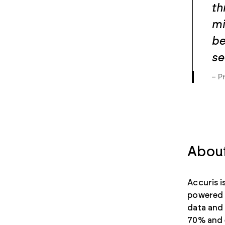
th
mi
be
se
– P
About
Accuris 
powered d
data and 
70% and e