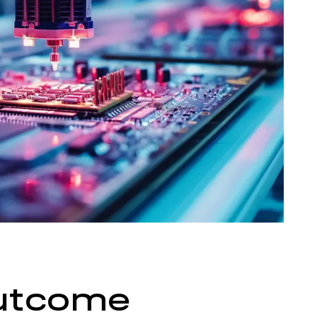
utcome