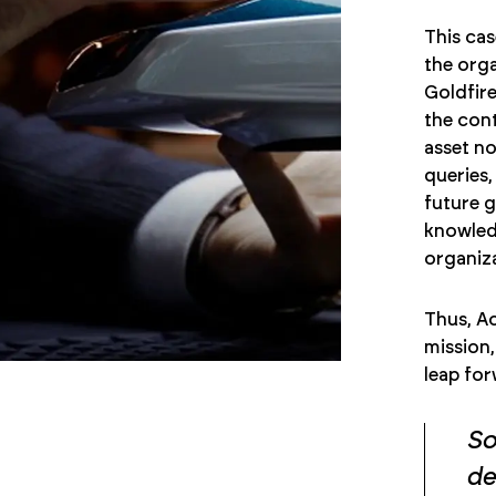
This cas
the orga
Goldfire
the cont
asset no
queries,
future g
knowledg
organiza
Thus, Ac
mission,
leap for
So
de