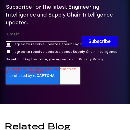
Subscribe for the latest Engineering
Intelligence and Supply Chain Intelligence
updates.
I agree to receive updates about Engineering Intelligence
I agree to receive updates about Supply Chain Intelligence
By submitting the form, you agree to our
Privacy Policy
Related Blog