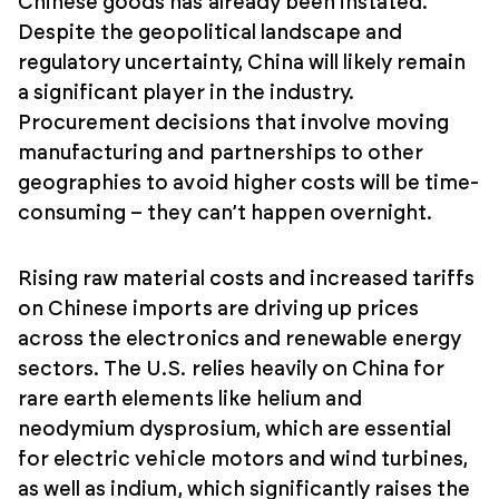
Chinese goods has already been instated.
Despite the geopolitical landscape and
regulatory uncertainty, China will likely remain
a significant player in the industry.
Procurement decisions that involve moving
manufacturing and partnerships to other
geographies to avoid higher costs will be time-
consuming – they can’t happen overnight.
Rising raw material costs and increased tariffs
on Chinese imports are driving up prices
across the electronics and renewable energy
sectors. The U.S. relies heavily on China for
rare earth elements like helium and
neodymium dysprosium, which are essential
for electric vehicle motors and wind turbines,
as well as indium, which significantly raises the