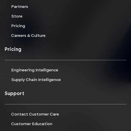
Partners
Store
Pricing
Careers & Culture
Pricing
Engineering Intelligence
Supply Chain Intelligence
Support
Contact Customer Care
Customer Education