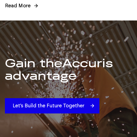
Read More
Gain the
Accuris
advantage
Let’s Build the Future Together