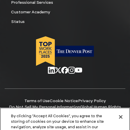
Professional Services
Customer Academy
Status
Terms of Use
Cookie Notice
Privacy Policy
Do Not Sell My Personal Information
Global Human Rights
Manage Cookies
Accessibility
By clicking “Accept All Cookies”, you agree to the
© Copyright 2026 ACCURIS
storing of cookies on your device to enhance site
navigation, analyze site usage, and assist in our