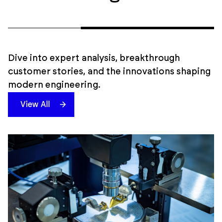
Dive into expert analysis, breakthrough
customer stories, and the innovations shaping
modern engineering.
View All