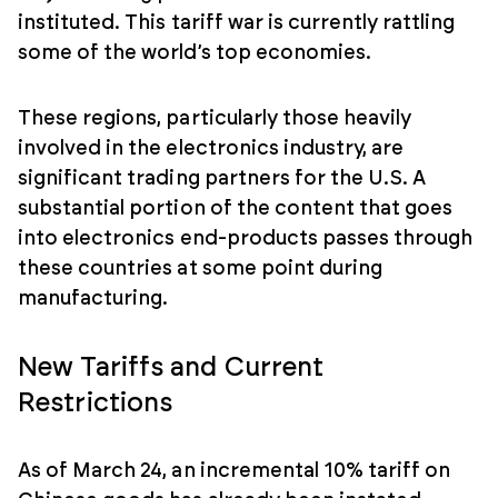
instituted. This tariff war is currently rattling
some of the world’s top economies.
These regions, particularly those heavily
involved in the electronics industry, are
significant trading partners for the U.S. A
substantial portion of the content that goes
into electronics end-products passes through
these countries at some point during
manufacturing.
New Tariffs and Current
Restrictions
As of March 24, an incremental 10% tariff on