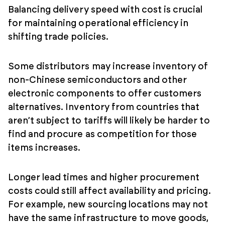
Balancing delivery speed with cost is crucial
for maintaining operational efficiency in
shifting trade policies.
Some distributors may increase inventory of
non-Chinese semiconductors and other
electronic components to offer customers
alternatives. Inventory from countries that
aren’t subject to tariffs will likely be harder to
find and procure as competition for those
items increases.
Longer lead times and higher procurement
costs could still affect availability and pricing.
For example, new sourcing locations may not
have the same infrastructure to move goods,