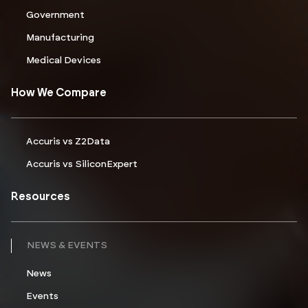
Government
Manufacturing
Medical Devices
How We Compare
Accuris vs Z2Data
Accuris vs SiliconExpert
Resources
NEWS & EVENTS
News
Events