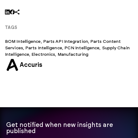
TAGS
BOM Intelligence
,
Parts API Integration
,
Parts Content
Services
,
Parts Intelligence
,
PCN Intelligence
,
Supply Chain
Intelligence,
Electronics
,
Manufacturing
Accuris
Get notified when new insights are
published