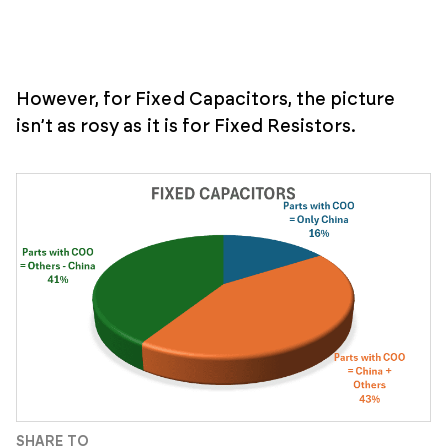
However, for Fixed Capacitors, the picture
isn’t as rosy as it is for Fixed Resistors.
SHARE TO