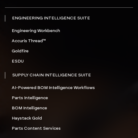
ENGINEERING INTELLIGENCE SUITE
Engineering Workbench
Accuris Thread™
Goldfire
ESDU
SUPPLY CHAIN INTELLIGENCE SUITE
AI-Powered BOM Intelligence Workflows
Parts Intelligence
BOM Intelligence
Haystack Gold
Parts Content Services