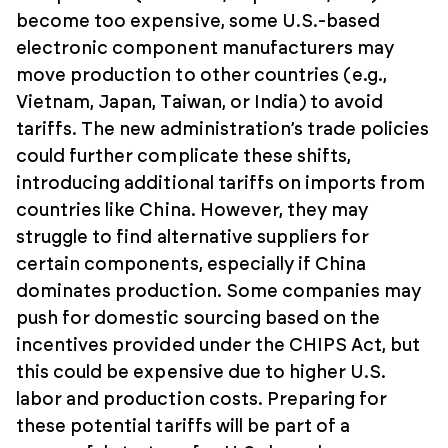
become too expensive, some U.S.-based
electronic component manufacturers may
move production to other countries (e.g.,
Vietnam, Japan, Taiwan, or India) to avoid
tariffs. The new administration’s trade policies
could further complicate these shifts,
introducing additional tariffs on imports from
countries like China. However, they may
struggle to find alternative suppliers for
certain components, especially if China
dominates production. Some companies may
push for domestic sourcing based on the
incentives provided under the CHIPS Act, but
this could be expensive due to higher U.S.
labor and production costs. Preparing for
these potential tariffs will be part of a