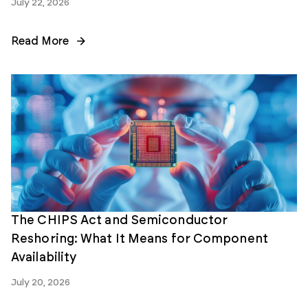
July 22, 2026
Read More
The CHIPS Act and Semiconductor
Reshoring: What It Means for Component
Availability
July 20, 2026