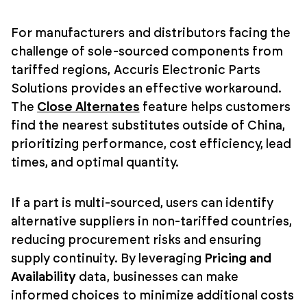
For manufacturers and distributors facing the
challenge of sole-sourced components from
tariffed regions, Accuris Electronic Parts
Solutions provides an effective workaround.
The
Close Alternates
feature helps customers
find the nearest substitutes outside of China,
prioritizing performance, cost efficiency, lead
times, and optimal quantity.
If a part is multi-sourced, users can identify
alternative suppliers in non-tariffed countries,
reducing procurement risks and ensuring
supply continuity. By leveraging
Pricing and
Availability
data, businesses can make
informed choices to minimize additional costs