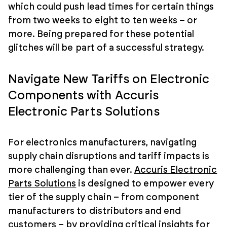
which could push lead times for certain things
from two weeks to eight to ten weeks – or
more. Being prepared for these potential
glitches will be part of a successful strategy.
Navigate New Tariffs on Electronic
Components with Accuris
Electronic Parts Solutions
For electronics manufacturers, navigating
supply chain disruptions and tariff impacts is
more challenging than ever.
Accuris Electronic
Parts Solutions
is designed to empower every
tier of the supply chain – from component
manufacturers to distributors and end
customers – by providing critical insights for