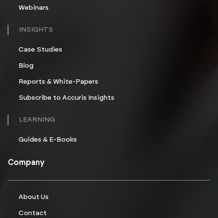
Webinars
INSIGHTS
Case Studies
Blog
Reports & White-Papers
Subscribe to Accuris Insights
LEARNING
Guides & E-Books
Company
About Us
Contact