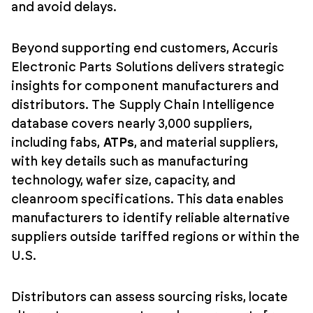
and avoid delays.
Beyond supporting end customers, Accuris
Electronic Parts Solutions delivers strategic
insights for component manufacturers and
distributors. The Supply Chain Intelligence
database covers nearly 3,000 suppliers,
including fabs,
ATPs
, and material suppliers,
with key details such as manufacturing
technology, wafer size, capacity, and
cleanroom specifications. This data enables
manufacturers to identify reliable alternative
suppliers outside tariffed regions or within the
U.S.
Distributors can assess sourcing risks, locate