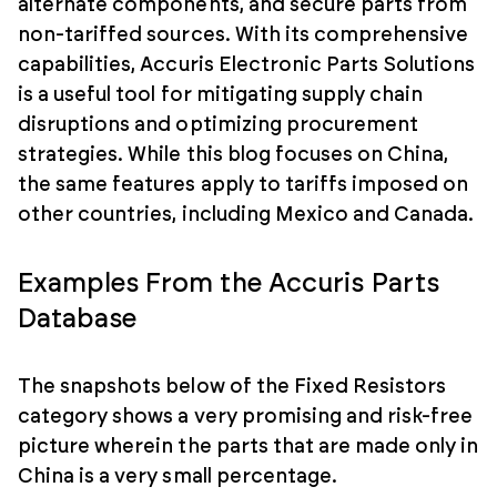
alternate components, and secure parts from
non-tariffed sources. With its comprehensive
capabilities, Accuris Electronic Parts Solutions
is a useful tool for mitigating supply chain
disruptions and optimizing procurement
strategies. While this blog focuses on China,
the same features apply to tariffs imposed on
other countries, including Mexico and Canada.
Examples From the Accuris Parts
Database
The snapshots below of the Fixed Resistors
category shows a very promising and risk-free
picture wherein the parts that are made only in
China is a very small percentage.