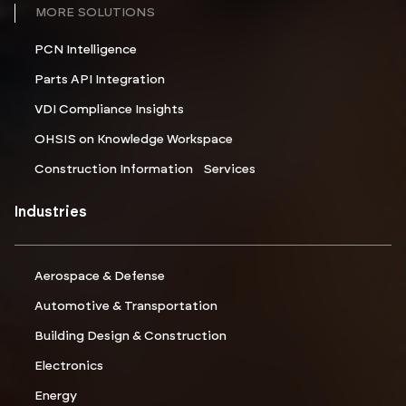
MORE SOLUTIONS
PCN Intelligence
Parts API Integration
VDI Compliance Insights
OHSIS on Knowledge Workspace
Construction Information Services
Industries
Aerospace & Defense
Automotive & Transportation
Building Design & Construction
Electronics
Energy