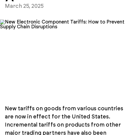
March 25, 2025
New tariffs on goods from various countries
are now in effect for the United States.
Incremental tariffs on products from other
major trading partners have also been