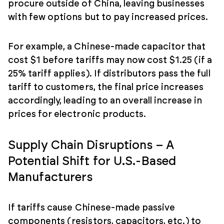
procure outside of China, leaving businesses
with few options but to pay increased prices.
For example, a Chinese-made capacitor that
cost $1 before tariffs may now cost $1.25 (if a
25% tariff applies). If distributors pass the full
tariff to customers, the final price increases
accordingly, leading to an overall increase in
prices for electronic products.
Supply Chain Disruptions – A
Potential Shift for U.S.-Based
Manufacturers
If tariffs cause Chinese-made passive
components (resistors, capacitors, etc.) to