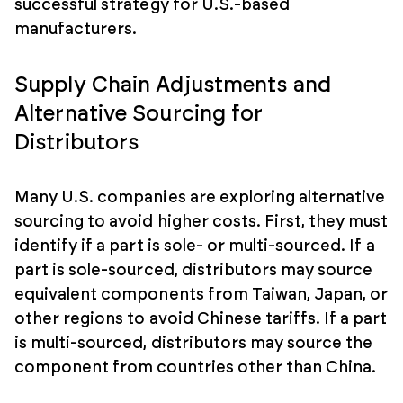
successful strategy for U.S.-based
manufacturers.
Supply Chain Adjustments and
Alternative Sourcing for
Distributors
Many U.S. companies are exploring alternative
sourcing to avoid higher costs. First, they must
identify if a part is sole- or multi-sourced. If a
part is sole-sourced, distributors may source
equivalent components from Taiwan, Japan, or
other regions to avoid Chinese tariffs. If a part
is multi-sourced, distributors may source the
component from countries other than China.