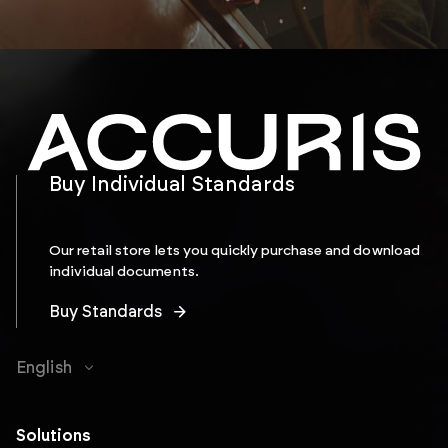
Buy Individual Standards
Our retail store lets you quickly purchase and download
individual documents.
Buy Standards
English
Solutions