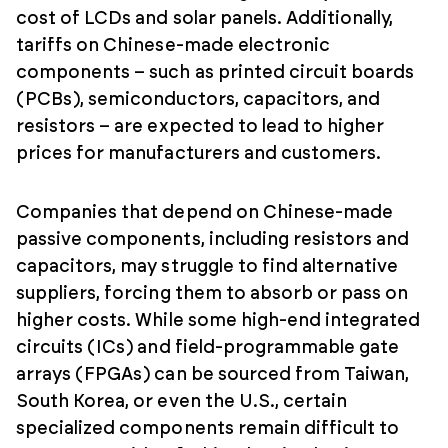
cost of LCDs and solar panels. Additionally,
tariffs on Chinese-made electronic
components – such as printed circuit boards
(PCBs), semiconductors, capacitors, and
resistors – are expected to lead to higher
prices for manufacturers and customers.
Companies that depend on Chinese-made
passive components, including resistors and
capacitors, may struggle to find alternative
suppliers, forcing them to absorb or pass on
higher costs. While some high-end integrated
circuits (ICs) and field-programmable gate
arrays (FPGAs) can be sourced from Taiwan,
South Korea, or even the U.S., certain
specialized components remain difficult to