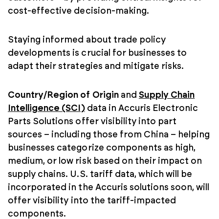
cost-effective decision-making.
Staying informed about trade policy
developments is crucial for businesses to
adapt their strategies and mitigate risks.
Country/Region of Origin
and
Supply Chain
Intelligence (SCI)
data in Accuris Electronic
Parts Solutions offer visibility into part
sources – including those from China – helping
businesses categorize components as high,
medium, or low risk based on their impact on
supply chains. U.S. tariff data, which will be
incorporated in the Accuris solutions soon, will
offer visibility into the tariff-impacted
components.