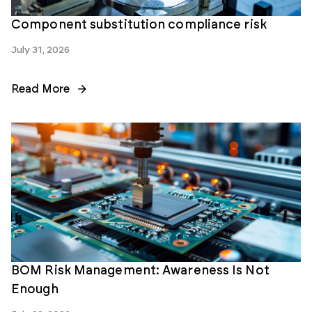
Component substitution compliance risk
July 31, 2026
Read More
BOM Risk Management: Awareness Is Not
Enough