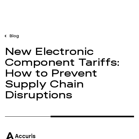
Blog
New Electronic
Component Tariffs:
How to Prevent
Supply Chain
Disruptions
Accuris