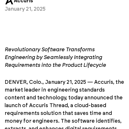
Accuris
January 21, 2025
Revolutionary Software Transforms
Engineering by Seamlessly Integrating
Requirements into the Product Lifecycle
DENVER, Colo., January 21, 2025 — Accuris, the
market leader in engineering standards
content and technology, today announced the
launch of Accuris Thread, a cloud-based
requirements solution that saves time and
money for engineers. The software identifies,
extracts, and enhances digital requirements