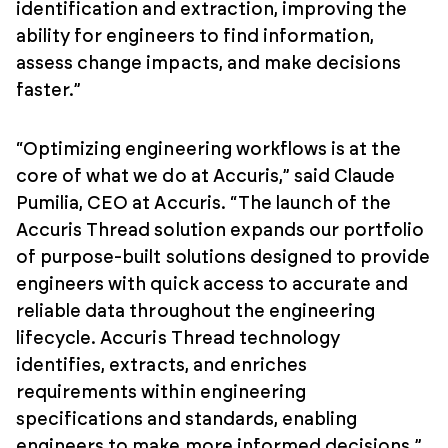
identification and extraction, improving the
ability for engineers to find information,
assess change impacts, and make decisions
faster.”
“Optimizing engineering workflows is at the
core of what we do at Accuris,” said Claude
Pumilia, CEO at Accuris. “The launch of the
Accuris Thread solution expands our portfolio
of purpose-built solutions designed to provide
engineers with quick access to accurate and
reliable data throughout the engineering
lifecycle. Accuris Thread technology
identifies, extracts, and enriches
requirements within engineering
specifications and standards, enabling
engineers to make more informed decisions.”