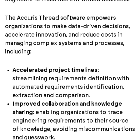
The Accuris Thread software empowers
organizations to make data-driven decisions,
accelerate innovation, and reduce costs in
managing complex systems and processes,
including:
Accelerated project timelines
:
streamlining requirements definition with
automated requirements identification,
extraction and comparison.
Improved collaboration and knowledge
sharing
: enabling organizations to trace
engineering requirements to their source
of knowledge, avoiding miscommunications
and guesswork.