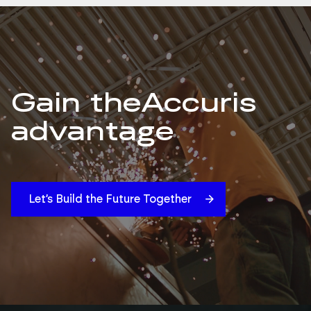
Gain the
Accuris
advantage
Let’s Build the Future Together