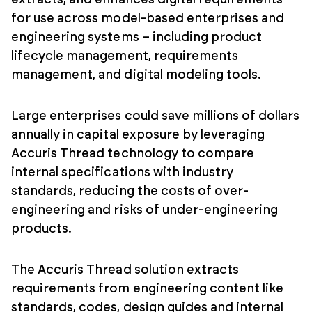
for use across model-based enterprises and
engineering systems – including product
lifecycle management, requirements
management, and digital modeling tools.
Large enterprises could save millions of dollars
annually in capital exposure by leveraging
Accuris Thread technology to compare
internal specifications with industry
standards, reducing the costs of over-
engineering and risks of under-engineering
products.
The Accuris Thread solution extracts
requirements from engineering content like
standards, codes, design guides and internal