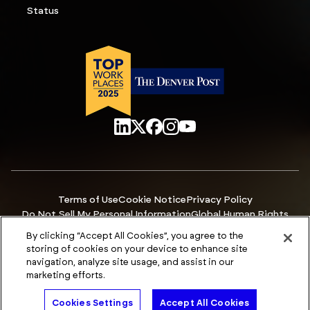
Status
Terms of Use
Cookie Notice
Privacy Policy
Do Not Sell My Personal Information
Global Human Rights
Manage Cookies
Accessibility
By clicking “Accept All Cookies”, you agree to the
© Copyright 2026 ACCURIS
storing of cookies on your device to enhance site
navigation, analyze site usage, and assist in our
marketing efforts.
Talk to An Expert
Cookies Settings
Accept All Cookies