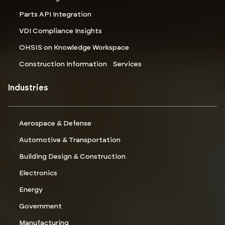
Parts API Integration
VDI Compliance Insights
OHSIS on Knowledge Workspace
Construction Information Services
Industries
Aerospace & Defense
Automotive & Transportation
Building Design & Construction
Electronics
Energy
Government
Manufacturing