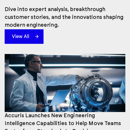
Dive into expert analysis, breakthrough
customer stories, and the innovations shaping
modern engineering.
View All
Accuris Launches New Engineering
Intelligence Capabilities to Help Move Teams