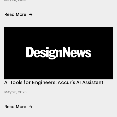
Read More
AI Tools for Engineers: Accuris AI Assistant
May 28, 2026
Read More