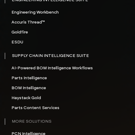
ENGINEERING INTELLIGENCE SUITE
Engineering Workbench
Accuris Thread™
Goldfire
ESDU
SUPPLY CHAIN INTELLIGENCE SUITE
AI-Powered BOM Intelligence Workflows
Parts Intelligence
BOM Intelligence
Haystack Gold
Parts Content Services
MORE SOLUTIONS
PCN Intelligence