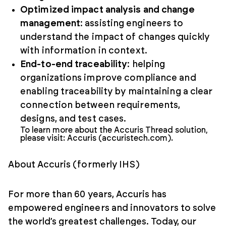
Optimized impact analysis and change
management
: assisting engineers to
understand the impact of changes quickly
with information in context.
End-to-end traceability
: helping
organizations improve compliance and
enabling traceability by maintaining a clear
connection between requirements,
designs, and test cases.
To learn more about the Accuris Thread solution,
please visit: Accuris (accuristech.com).
About Accuris (formerly IHS)
For more than 60 years, Accuris has
empowered engineers and innovators to solve
the world’s greatest challenges. Today, our