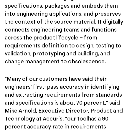
specifications, packages and embeds them
into engineering applications, and preserves
the context of the source material. It digitally
connects engineering teams and functions
across the product lifecycle – from
requirements definition to design, testing to
validation, prototyping and building, and
change management to obsolescence.
“Many of our customers have said their
engineers’ first-pass accuracy in identifying
and extracting requirements from standards
and specifications is about 70 percent,” said
Mike Arnold, Executive Director, Product and
Technology at Accuris. “our toolhas a 90
percent accuracy rate in requirements