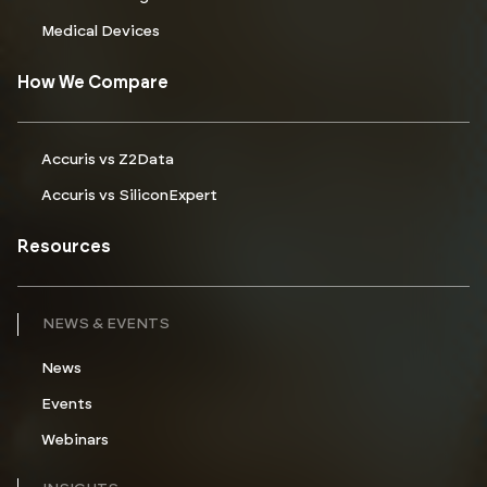
Medical Devices
How We Compare
Accuris vs Z2Data
Accuris vs SiliconExpert
Resources
NEWS & EVENTS
News
Events
Webinars