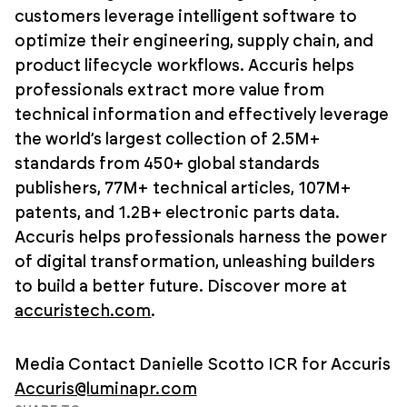
customers leverage intelligent software to
optimize their engineering, supply chain, and
product lifecycle workflows. Accuris helps
professionals extract more value from
technical information and effectively leverage
the world’s largest collection of 2.5M+
standards from 450+ global standards
publishers, 77M+ technical articles, 107M+
patents, and 1.2B+ electronic parts data.
Accuris helps professionals harness the power
of digital transformation, unleashing builders
to build a better future. Discover more at
accuristech.com
.
Media Contact
Danielle Scotto
ICR for Accuris
Accuris@luminapr.com