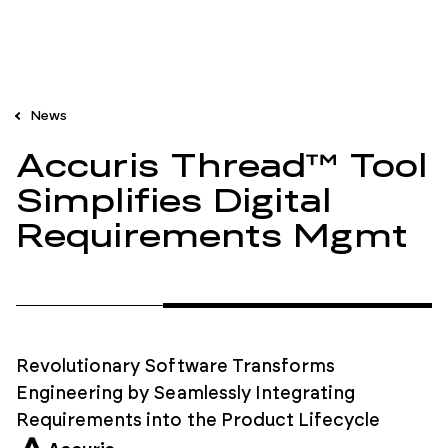
News
Accuris Thread™ Tool
Simplifies Digital
Requirements Mgmt
Revolutionary Software Transforms
Engineering by Seamlessly Integrating
Requirements into the Product Lifecycle