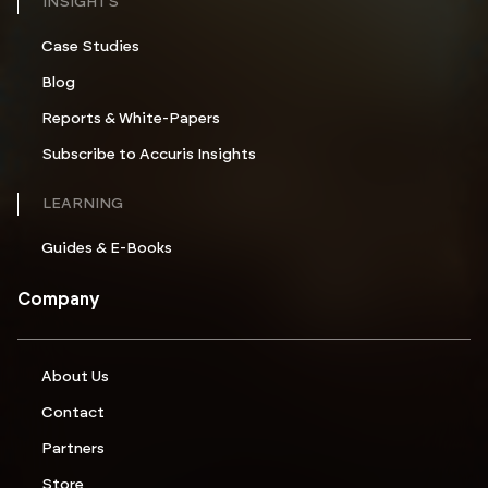
INSIGHTS
Case Studies
Blog
Reports & White-Papers
Subscribe to Accuris Insights
LEARNING
Guides & E-Books
Company
About Us
Contact
Partners
Store