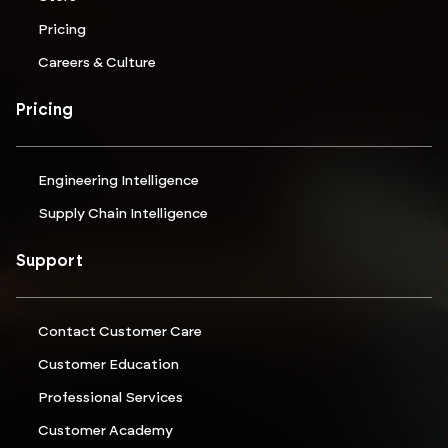
Pricing
Careers & Culture
Pricing
Engineering Intelligence
Supply Chain Intelligence
Support
Contact Customer Care
Customer Education
Professional Services
Customer Academy