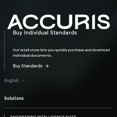
Buy Individual Standards
Our retail store lets you quickly purchase and download
individual documents.
Buy Standards
English
Solutions