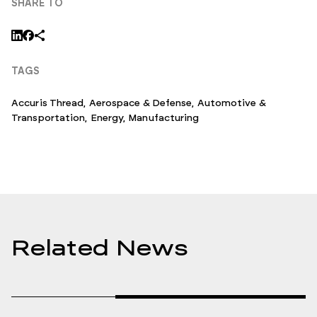
SHARE TO
TAGS
Accuris Thread
,
Aerospace & Defense
,
Automotive &
Transportation
,
Energy
,
Manufacturing
Related News