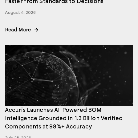
Faster from Standards to Decisions
August 4, 2026
Read More
Accuris Launches AI-Powered BOM
Intelligence Grounded in 1.3 Billion Verified
Components at 98%+ Accuracy
July 28, 2026