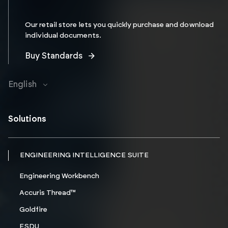
Our retail store lets you quickly purchase and download
individual documents.
Buy Standards
English
Solutions
ENGINEERING INTELLIGENCE SUITE
Engineering Workbench
Accuris Thread™
Goldfire
ESDU