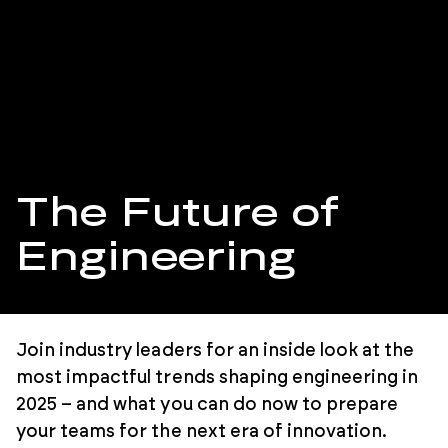
The Future of
Engineering
Join industry leaders for an inside look at the
most impactful trends shaping engineering in
2025 – and what you can do now to prepare
your teams for the next era of innovation.