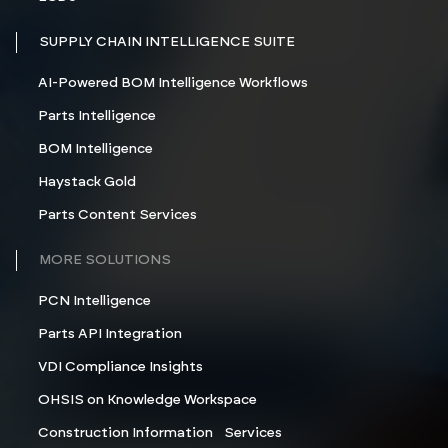
SUPPLY CHAIN INTELLIGENCE SUITE
AI-Powered BOM Intelligence Workflows
Parts Intelligence
BOM Intelligence
Haystack Gold
Parts Content Services
MORE SOLUTIONS
PCN Intelligence
Parts API Integration
VDI Compliance Insights
OHSIS on Knowledge Workspace
Construction Information Services