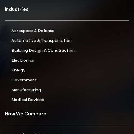
Industries
Aerospace & Defense
Automotive & Transportation
Building Design & Construction
Electronics
Energy
Government
Manufacturing
Medical Devices
How We Compare