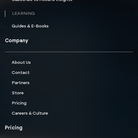
LEARNING
Guides & E-Books
Company
About Us
Contact
Partners
Store
Pricing
Careers & Culture
Pricing