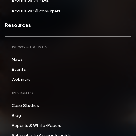
Accuris vs Z2Data
Accuris vs SiliconExpert
Resources
NEWS & EVENTS
News
Events
Webinars
INSIGHTS
Case Studies
Blog
Reports & White-Papers
Subscribe to Accuris Insights