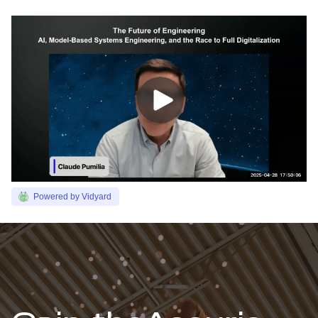
Powered by Vidyard