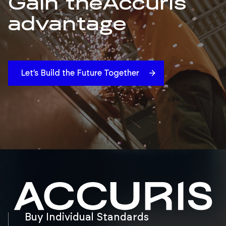
Gain the
Accuris
advantage
Let’s Build the Future Together
Buy Individual Standards