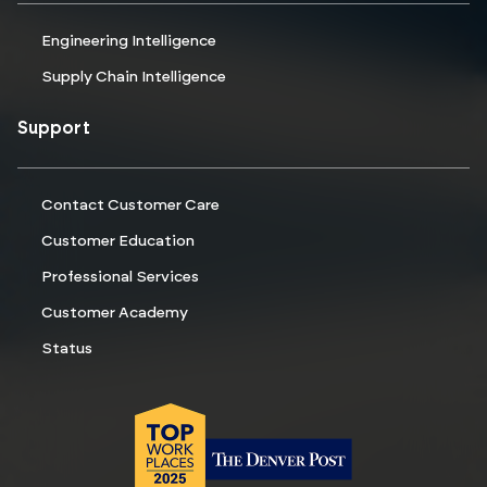
Engineering Intelligence
Supply Chain Intelligence
Support
Contact Customer Care
Customer Education
Professional Services
Customer Academy
Status