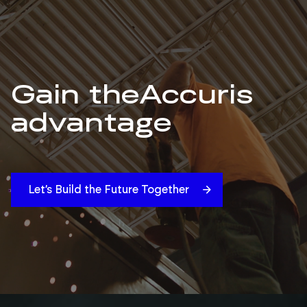
Gain the
Accuris
advantage
Let’s Build the Future Together