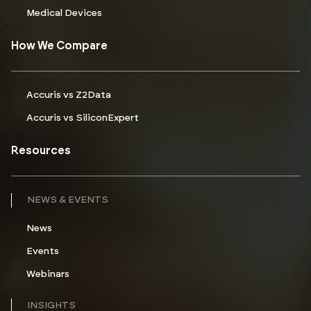
Medical Devices
How We Compare
Accuris vs Z2Data
Accuris vs SiliconExpert
Resources
NEWS & EVENTS
News
Events
Webinars
INSIGHTS