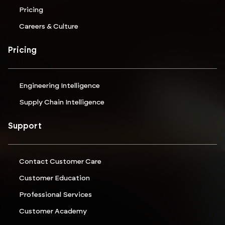
Pricing
Careers & Culture
Pricing
Engineering Intelligence
Supply Chain Intelligence
Support
Contact Customer Care
Customer Education
Professional Services
Customer Academy