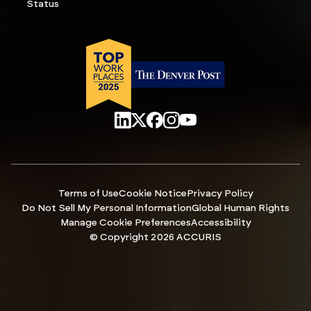
Status
Terms of Use
Cookie Notice
Privacy Policy
Do Not Sell My Personal Information
Global Human Rights
Manage Cookie Preferences
Accessibility
© Copyright 2026 ACCURIS