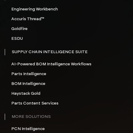
Engineering Workbench
Accuris Thread™
Goldfire
ESDU
SUPPLY CHAIN INTELLIGENCE SUITE
AI-Powered BOM Intelligence Workflows
Parts Intelligence
BOM Intelligence
Haystack Gold
Parts Content Services
MORE SOLUTIONS
PCN Intelligence