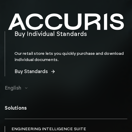
Buy Individual Standards
Our retail store lets you quickly purchase and download
individual documents.
Buy Standards
English
Solutions
ENGINEERING INTELLIGENCE SUITE