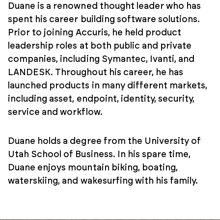
Duane is a renowned thought leader who has
spent his career building software solutions.
Prior to joining Accuris, he held product
leadership roles at both public and private
companies, including Symantec, Ivanti, and
LANDESK. Throughout his career, he has
launched products in many different markets,
including asset, endpoint, identity, security,
service and workflow.
Duane holds a degree from the University of
Utah School of Business. In his spare time,
Duane enjoys mountain biking, boating,
waterskiing, and wakesurfing with his family.