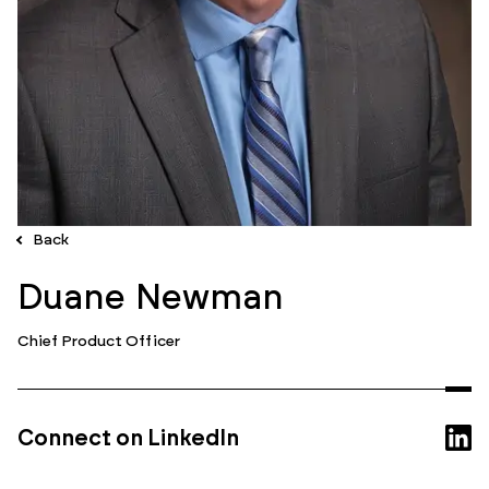
Back
Duane Newman
Chief Product Officer
Connect on LinkedIn