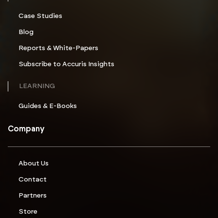
Case Studies
Blog
Reports & White-Papers
Subscribe to Accuris Insights
LEARNING
Guides & E-Books
Company
About Us
Contact
Partners
Store