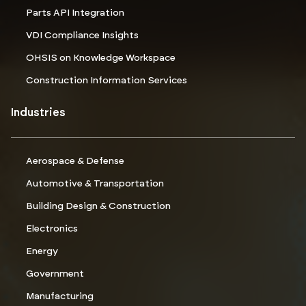
Parts API Integration
VDI Compliance Insights
OHSIS on Knowledge Workspace
Construction Information Services
Industries
Aerospace & Defense
Automotive & Transportation
Building Design & Construction
Electronics
Energy
Government
Manufacturing