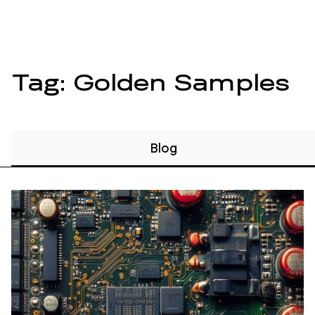
Tag: Golden Samples
Blog