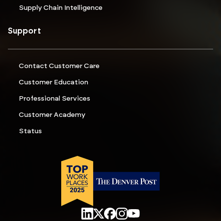
Supply Chain Intelligence
Support
Contact Customer Care
Customer Education
Professional Services
Customer Academy
Status