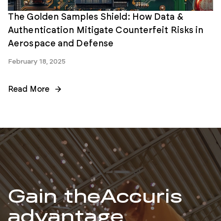
The Golden Samples Shield: How Data &
Authentication Mitigate Counterfeit Risks in
Aerospace and Defense
February 18, 2025
Read More
Gain the
Accuris
advantage