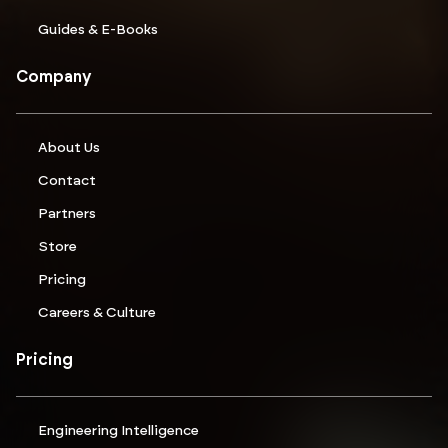
Guides & E-Books
Company
About Us
Contact
Partners
Store
Pricing
Careers & Culture
Pricing
Engineering Intelligence