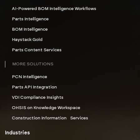
AI-Powered BOM Intelligence Workflows
Parts Intelligence
BOM Intelligence
Haystack Gold
Parts Content Services
MORE SOLUTIONS
PCN Intelligence
Parts API Integration
VDI Compliance Insights
OHSIS on Knowledge Workspace
Construction Information Services
Industries