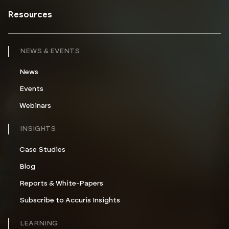
Resources
NEWS & EVENTS
News
Events
Webinars
INSIGHTS
Case Studies
Blog
Reports & White-Papers
Subscribe to Accuris Insights
LEARNING