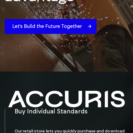
Let’s Build the Future Together
Buy Individual Standards
Our retail store lets you quickly purchase and download