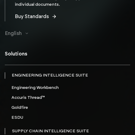
individual documents.
Buy Standards
English
Solutions
ENGINEERING INTELLIGENCE SUITE
Engineering Workbench
Accuris Thread™
Goldfire
ESDU
SUPPLY CHAIN INTELLIGENCE SUITE