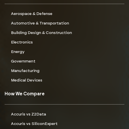
Aerospace & Defense
Automotive & Transportation
Building Design & Construction
Electronics
Energy
Government
Manufacturing
Medical Devices
How We Compare
Accuris vs Z2Data
Accuris vs SiliconExpert