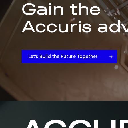
Gain the
Accuris ad
Let’s Build the Future Together