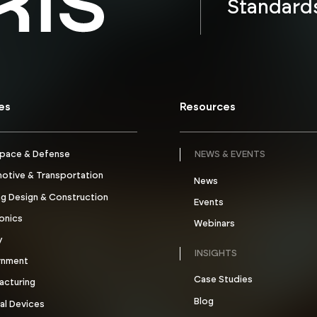
Standard
ies
Resources
pace & Defense
NEWS & EVENTS
otive & Transportation
News
ng Design & Construction
Events
onics
Webinars
y
INSIGHTS
rnment
Case Studies
acturing
Blog
al Devices