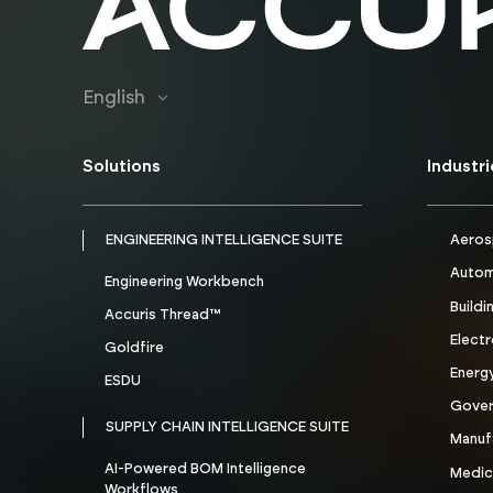
English
Solutions
Industr
ENGINEERING INTELLIGENCE SUITE
Aeros
Autom
Engineering Workbench
Buildi
Accuris Thread™
Electr
Goldfire
Energ
ESDU
Gove
SUPPLY CHAIN INTELLIGENCE SUITE
Manuf
AI-Powered BOM Intelligence
Medic
Workflows