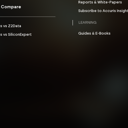
Reports & White-Papers
 Compare
Subscribe to Accuris Insigh
LEARNING
is vs Z2Data
Guides & E-Books
s vs SiliconExpert