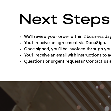
Next Steps
Our retail store lets you quickly purchase and download
individual documents.
We’ll review your order within 2 business da
Buy Standards
You’ll receive an agreement via DocuSign.
Once signed, you’ll be invoiced through you
You’ll receive an email with instructions to a
Questions or urgent requests? Contact us 