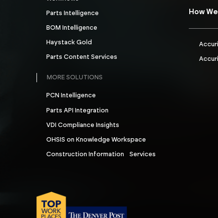
How We
Parts Intelligence
BOM Intelligence
Haystack Gold
Accur
Parts Content Services
Accuri
MORE SOLUTIONS
PCN Intelligence
Parts API Integration
VDI Compliance Insights
OHSIS on Knowledge Workspace
Construction Information Services