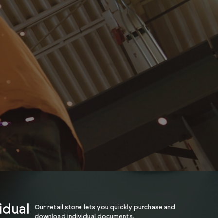
idual
Our retail store lets you quickly purchase and
download individual documents.