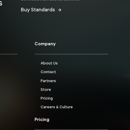
s
Buy Standards
Company
About Us
Contact
Partners
Store
Pricing
Careers & Culture
Pricing