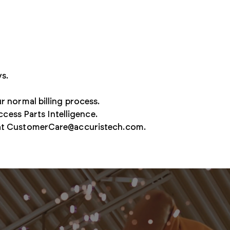
Secure access to strengthen Defense supply chains
ys.
r normal billing process.
ccess Parts Intelligence.
at
CustomerCare@accuristech.com
.