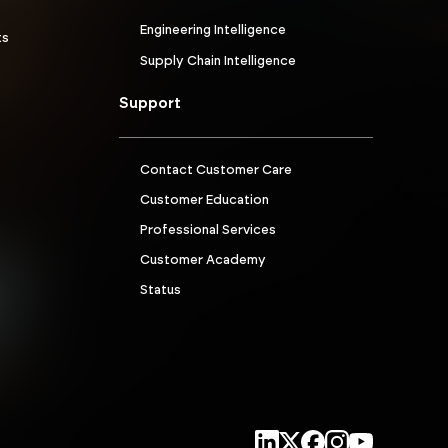
Engineering Intelligence
ts
Supply Chain Intelligence
Support
Contact Customer Care
Customer Education
Professional Services
Customer Academy
Status