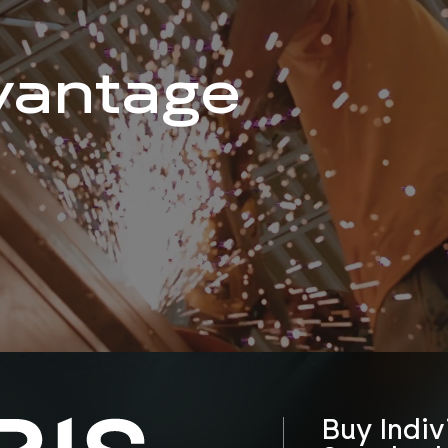
vantage
Buy Indiv