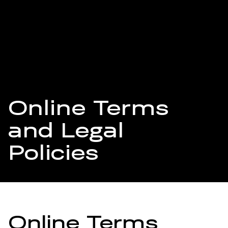
Online Terms
and Legal
Policies
Online Terms