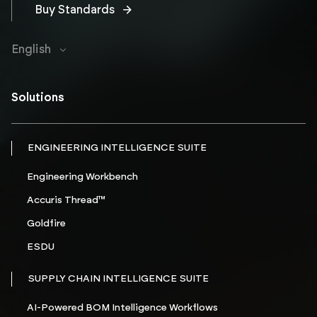
Buy Standards
English
Solutions
ENGINEERING INTELLIGENCE SUITE
Engineering Workbench
Accuris Thread™
Goldfire
ESDU
SUPPLY CHAIN INTELLIGENCE SUITE
AI-Powered BOM Intelligence Workflows