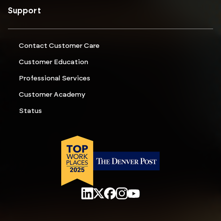
Support
Contact Customer Care
Customer Education
Professional Services
Customer Academy
Status