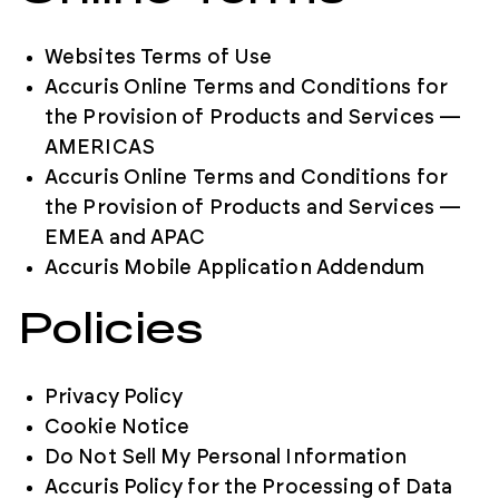
Websites Terms of Use
Accuris Online Terms and Conditions for
the Provision of Products and Services —
AMERICAS
Accuris Online Terms and Conditions for
the Provision of Products and Services —
EMEA and APAC
Accuris Mobile Application Addendum
Policies
Privacy Policy
Cookie Notice
Do Not Sell My Personal Information
Accuris Policy for the Processing of Data