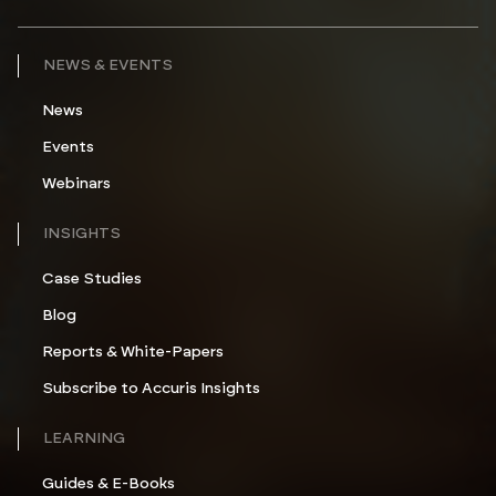
NEWS & EVENTS
News
Events
Webinars
INSIGHTS
Case Studies
Blog
Reports & White-Papers
Subscribe to Accuris Insights
LEARNING
Guides & E-Books