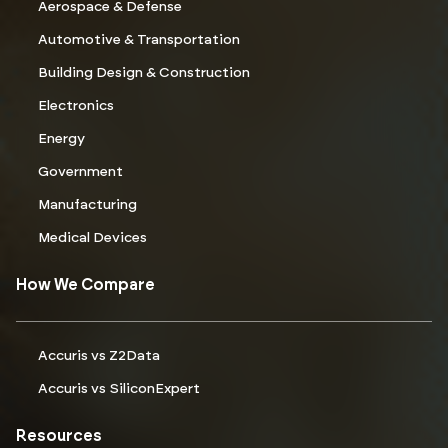
Aerospace & Defense
Automotive & Transportation
Building Design & Construction
Electronics
Energy
Government
Manufacturing
Medical Devices
How We Compare
Accuris vs Z2Data
Accuris vs SiliconExpert
Resources