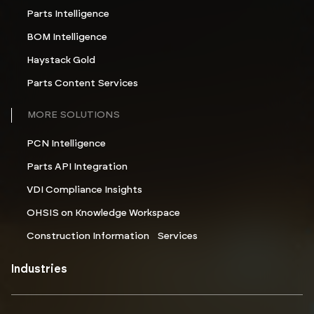
Parts Intelligence
BOM Intelligence
Haystack Gold
Parts Content Services
MORE SOLUTIONS
PCN Intelligence
Parts API Integration
VDI Compliance Insights
OHSIS on Knowledge Workspace
Construction Information Services
Industries