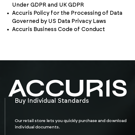
Under GDPR and UK GDPR
Accuris Policy for the Processing of Data
Governed by US Data Privacy Laws
Accuris Business Code of Conduct
Buy Individual Standards
Our retail store lets you quickly purchase and download
individual documents.