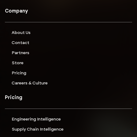
Company
About Us
Contact
Partners
Store
Pricing
Careers & Culture
Pricing
Engineering Intelligence
Supply Chain Intelligence