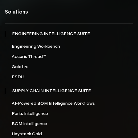
Solutions
ENGINEERING INTELLIGENCE SUITE
Engineering Workbench
Accuris Thread™
Goldfire
ESDU
SUPPLY CHAIN INTELLIGENCE SUITE
AI-Powered BOM Intelligence Workflows
Parts Intelligence
BOM Intelligence
Haystack Gold