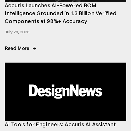
Accuris Launches AI-Powered BOM
Intelligence Grounded in 1.3 Billion Verified
Components at 98%+ Accuracy
July 28, 2026
Read More
AI Tools for Engineers: Accuris AI Assistant