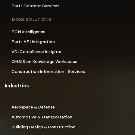
Parts Content Services
MORE SOLUTIONS
PCN Intelligence
Parts API Integration
VDI Compliance Insights
OHSIS on Knowledge Workspace
Construction Information Services
Industries
Aerospace & Defense
Automotive & Transportation
Building Design & Construction