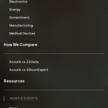
Electronics
Energy
Government
Manufacturing
Medical Devices
How We Compare
Accuris vs Z2Data
Accuris vs SiliconExpert
Resources
NEWS & EVENTS