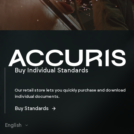
Buy Individual Standards
Our retail store lets you quickly purchase and download
individual documents.
Buy Standards
English