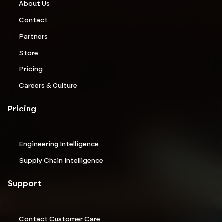
About Us
Contact
Partners
Store
Pricing
Careers & Culture
Pricing
Engineering Intelligence
Supply Chain Intelligence
Support
Contact Customer Care