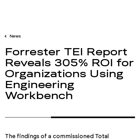
News
Forrester TEI Report
Reveals 305% ROI for
Organizations Using
Engineering
Workbench
The findings of a commissioned Total