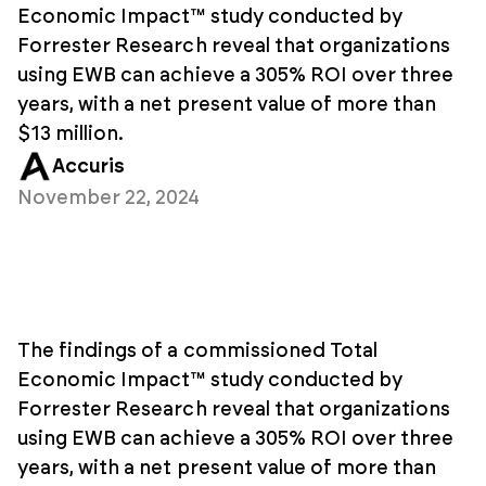
Economic Impact™ study conducted by
Forrester Research reveal that organizations
using EWB can achieve a 305% ROI over three
years, with a net present value of more than
$13 million.
Accuris
November 22, 2024
The findings of a commissioned Total
Economic Impact™ study conducted by
Forrester Research reveal that organizations
using EWB can achieve a 305% ROI over three
years, with a net present value of more than