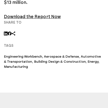
$13 million.
Download the Report Now
SHARE TO
TAGS
Engineering Workbench
,
Aerospace & Defense
,
Automotive
& Transportation
,
Building Design & Construction
,
Energy
,
Manufacturing