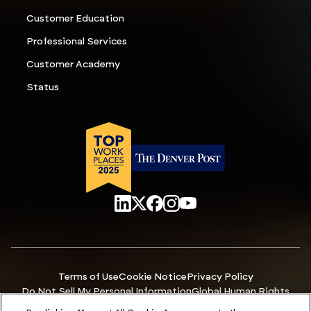
Customer Education
Professional Services
Customer Academy
Status
Terms of Use
Cookie Notice
Privacy Policy
Do Not Sell My Personal Information
Global Human Rights
Manage Cookies
Accessibility