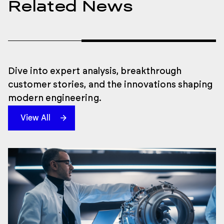
Related News
Dive into expert analysis, breakthrough
customer stories, and the innovations shaping
modern engineering.
View All