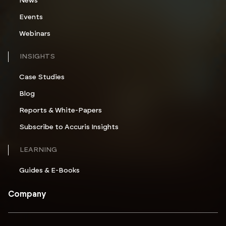
News
Events
Webinars
INSIGHTS
Case Studies
Blog
Reports & White-Papers
Subscribe to Accuris Insights
LEARNING
Guides & E-Books
Company