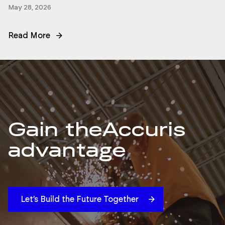
May 28, 2026
Read More
Gain the
Accuris
advantage
Let’s Build the Future Together