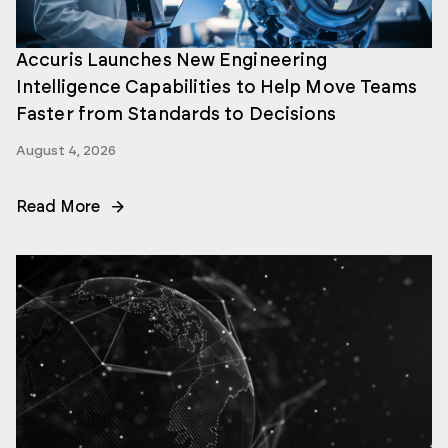
Accuris Launches New Engineering
Intelligence Capabilities to Help Move Teams
Faster from Standards to Decisions
August 4, 2026
Read More