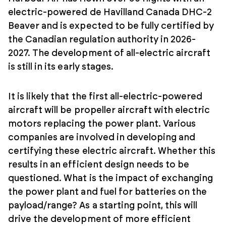
electric-powered de Havilland Canada DHC-2
Beaver and is expected to be fully certified by
the Canadian regulation authority in 2026-
2027. The development of all-electric aircraft
is still in its early stages.
It is likely that the first all-electric-powered
aircraft will be propeller aircraft with electric
motors replacing the power plant. Various
companies are involved in developing and
certifying these electric aircraft. Whether this
results in an efficient design needs to be
questioned. What is the impact of exchanging
the power plant and fuel for batteries on the
payload/range? As a starting point, this will
drive the development of more efficient