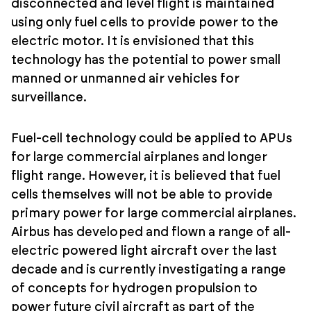
disconnected and level flight is maintained
using only fuel cells to provide power to the
electric motor. It is envisioned that this
technology has the potential to power small
manned or unmanned air vehicles for
surveillance.
Fuel-cell technology could be applied to APUs
for large commercial airplanes and longer
flight range. However, it is believed that fuel
cells themselves will not be able to provide
primary power for large commercial airplanes.
Airbus has developed and flown a range of all-
electric powered light aircraft over the last
decade and is currently investigating a range
of concepts for hydrogen propulsion to
power future civil aircraft as part of the