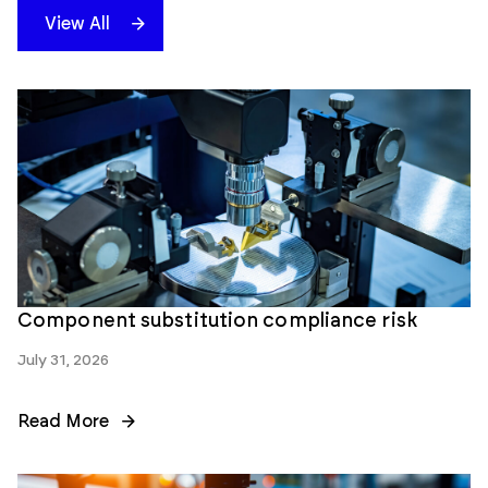
View All
Component substitution compliance risk
July 31, 2026
Read More