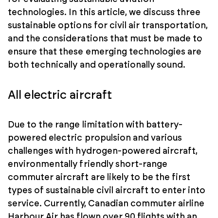
technologies. In this article, we discuss three
sustainable options for civil air transportation,
and the considerations that must be made to
ensure that these emerging technologies are
both technically and operationally sound.
All electric aircraft
Due to the range limitation with battery-
powered electric propulsion and various
challenges with hydrogen-powered aircraft,
environmentally friendly short-range
commuter aircraft are likely to be the first
types of sustainable civil aircraft to enter into
service. Currently, Canadian commuter airline
Harbour Air has flown over 90 flights with an