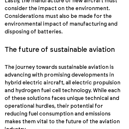
Lastly, the manufacture of new aircraft must
consider the impact on the environment.
Considerations must also be made for the
environmental impact of manufacturing and
disposing of batteries.
The future of sustainable aviation
The journey towards sustainable aviation is
advancing with promising developments in
hybrid electric aircraft, all electric propulsion
and hydrogen fuel cell technology. While each
of these solutions faces unique technical and
operational hurdles, their potential for
reducing fuel consumption and emissions
makes them vital to the future of the aviation