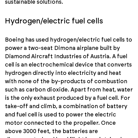
sustainable solutions.
Hydrogen/electric fuel cells
Boeing has used hydrogen/electric fuel cells to
power a two-seat Dimona airplane built by
Diamond Aircraft Industries of Austria. A fuel
cell is an electrochemical device that converts
hydrogen directly into electricity and heat
with none of the by-products of combustion
such as carbon dioxide. Apart from heat, water
is the only exhaust produced by a fuel cell. For
take-off and climb, a combination of battery
and fuel cell is used to power the electric
motor connected to the propeller. Once
above 3000 feet, the batteries are