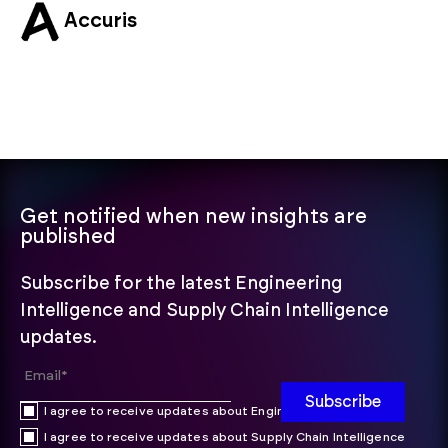
Accuris
Get notified when new insights are
published
Subscribe for the latest Engineering
Intelligence and Supply Chain Intelligence
updates.
I agree to receive updates about Engineering Intelligence
I agree to receive updates about Supply Chain Intelligence