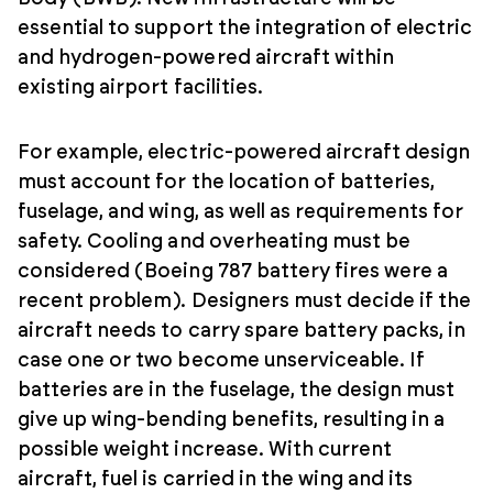
essential to support the integration of electric
and hydrogen-powered aircraft within
existing airport facilities.
For example, electric-powered aircraft design
must account for the location of batteries,
fuselage, and wing, as well as requirements for
safety. Cooling and overheating must be
considered (Boeing 787 battery fires were a
recent problem). Designers must decide if the
aircraft needs to carry spare battery packs, in
case one or two become unserviceable. If
batteries are in the fuselage, the design must
give up wing-bending benefits, resulting in a
possible weight increase. With current
aircraft, fuel is carried in the wing and its