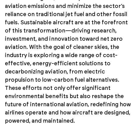
aviation emissions and minimize the sector’s
reliance on traditional jet fuel and other fossil
fuels. Sustainable aircraft are at the forefront
of this transformation—driving research,
investment, and innovation toward net zero
aviation. With the goal of cleaner skies, the
industry is exploring a wide range of cost-
effective, energy-efficient solutions to
decarbonizing aviation, from electric
propulsion to low-carbon fuel alternatives.
These efforts not only offer significant
environmental benefits but also reshape the
future of international aviation, redefining how
airlines operate and how aircraft are designed,
powered, and maintained.