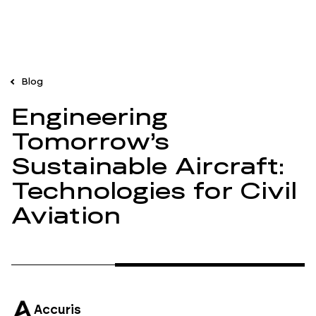
Blog
Engineering
Tomorrow’s
Sustainable Aircraft:
Technologies for Civil
Aviation
Accuris