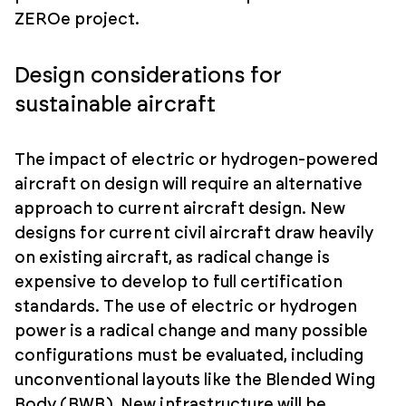
ZEROe project.
Design considerations for
sustainable aircraft
The impact of electric or hydrogen-powered
aircraft on design will require an alternative
approach to current aircraft design. New
designs for current civil aircraft draw heavily
on existing aircraft, as radical change is
expensive to develop to full certification
standards. The use of electric or hydrogen
power is a radical change and many possible
configurations must be evaluated, including
unconventional layouts like the Blended Wing
Body (BWB). New infrastructure will be