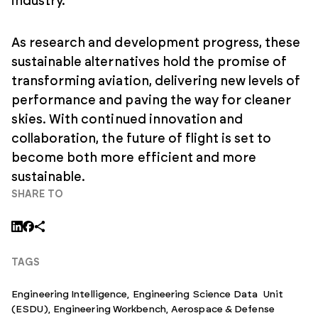
industry.
As research and development progress, these
sustainable alternatives hold the promise of
transforming aviation, delivering new levels of
performance and paving the way for cleaner
skies. With continued innovation and
collaboration, the future of flight is set to
become both more efficient and more
sustainable.
SHARE TO
TAGS
Engineering Intelligence,
Engineering Science Data Unit
(ESDU)
,
Engineering Workbench
,
Aerospace & Defense