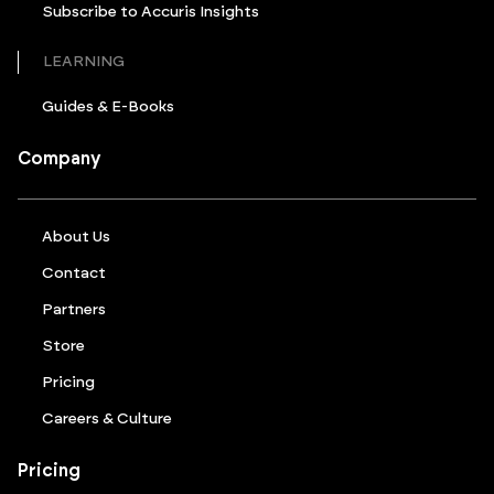
Subscribe to Accuris Insights
LEARNING
Guides & E-Books
Company
About Us
Contact
Partners
Store
Pricing
Careers & Culture
Pricing