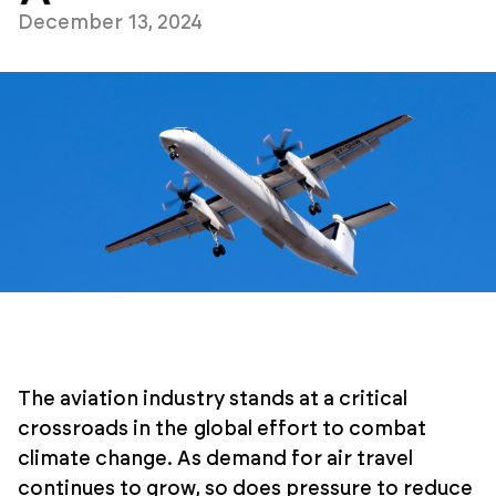
December 13, 2024
The aviation industry stands at a critical
crossroads in the global effort to combat
climate change. As demand for air travel
continues to grow, so does pressure to reduce