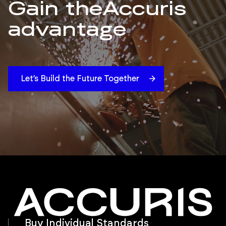
Gain the
Accuris
advantage
Let’s Build the Future Together
Buy Individual Standards