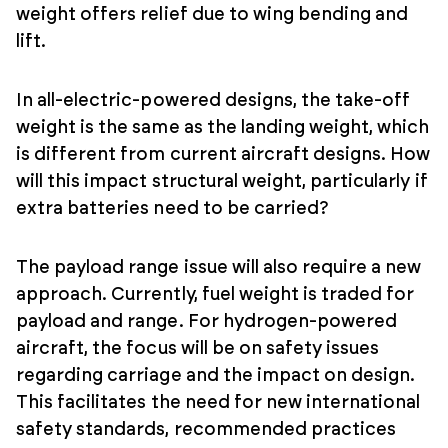
weight offers relief due to wing bending and
lift.
In all-electric-powered designs, the take-off
weight is the same as the landing weight, which
is different from current aircraft designs. How
will this impact structural weight, particularly if
extra batteries need to be carried?
The payload range issue will also require a new
approach. Currently, fuel weight is traded for
payload and range. For hydrogen-powered
aircraft, the focus will be on safety issues
regarding carriage and the impact on design.
This facilitates the need for new international
safety standards, recommended practices