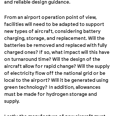
and reliable design guidance.
From an airport operation point of view,
facilities will need to be adapted to support
new types of aircraft, considering battery
charging, storage, and replacement. Will the
batteries be removed and replaced with fully
charged ones? If so, what impact will this have
on turnaround time? Will the design of the
aircraft allow for rapid change? Will the supply
of electricity flow off the national grid or be
local to the airport? Will it be generated using
green technology? In addition, allowances
must be made for hydrogen storage and
supply.