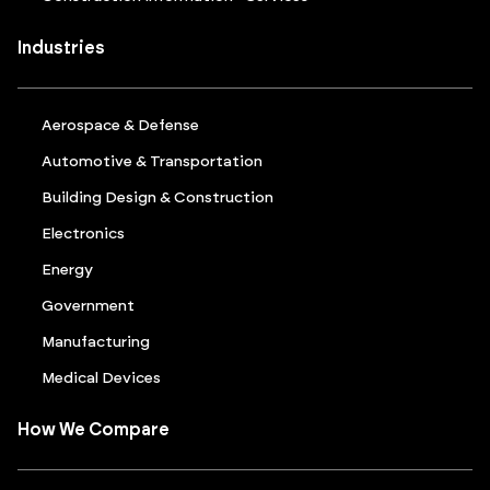
Industries
Aerospace & Defense
Automotive & Transportation
Building Design & Construction
Electronics
Energy
Government
Manufacturing
Medical Devices
How We Compare