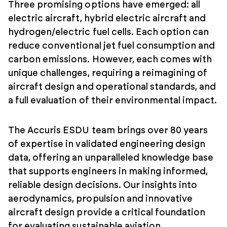
Three promising options have emerged: all
electric aircraft, hybrid electric aircraft and
hydrogen/electric fuel cells. Each option can
reduce conventional jet fuel consumption and
carbon emissions. However, each comes with
unique challenges, requiring a reimagining of
aircraft design and operational standards, and
a full evaluation of their environmental impact.
The Accuris ESDU team brings over 80 years
of expertise in validated engineering design
data, offering an unparalleled knowledge base
that supports engineers in making informed,
reliable design decisions. Our insights into
aerodynamics, propulsion and innovative
aircraft design provide a critical foundation
for evaluating sustainable aviation