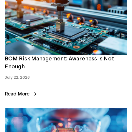
BOM Risk Management: Awareness Is Not
Enough
July 22, 2026
Read More