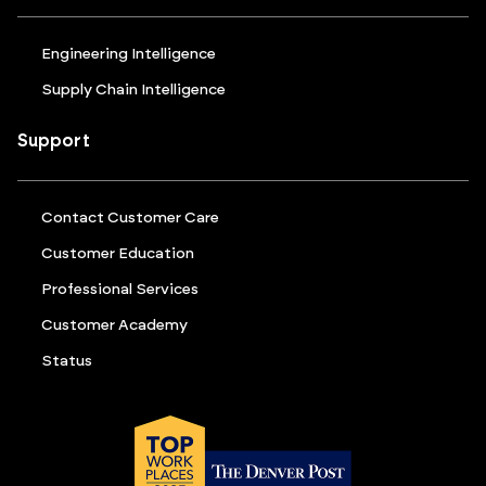
Engineering Intelligence
Supply Chain Intelligence
Support
Contact Customer Care
Customer Education
Professional Services
Customer Academy
Status