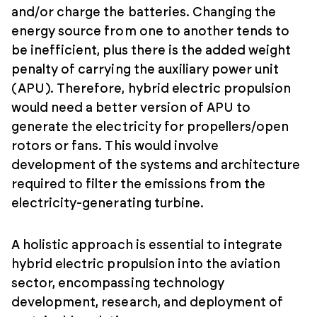
and/or charge the batteries. Changing the
energy source from one to another tends to
be inefficient, plus there is the added weight
penalty of carrying the auxiliary power unit
(APU). Therefore, hybrid electric propulsion
would need a better version of APU to
generate the electricity for propellers/open
rotors or fans. This would involve
development of the systems and architecture
required to filter the emissions from the
electricity-generating turbine.
A holistic approach is essential to integrate
hybrid electric propulsion into the aviation
sector, encompassing technology
development, research, and deployment of