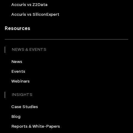
Accuris vs Z2Data
Accuris vs SiliconExpert
Resources
NEWS & EVENTS
News
Events
Webinars
INSIGHTS
Case Studies
Blog
Reports & White-Papers