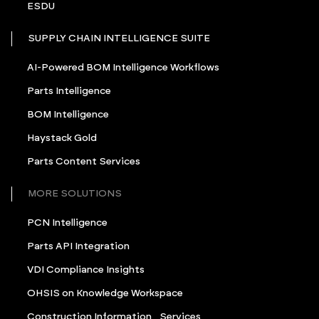
ESDU
SUPPLY CHAIN INTELLIGENCE SUITE
AI-Powered BOM Intelligence Workflows
Parts Intelligence
BOM Intelligence
Haystack Gold
Parts Content Services
MORE SOLUTIONS
PCN Intelligence
Parts API Integration
VDI Compliance Insights
OHSIS on Knowledge Workspace
Construction Information Services