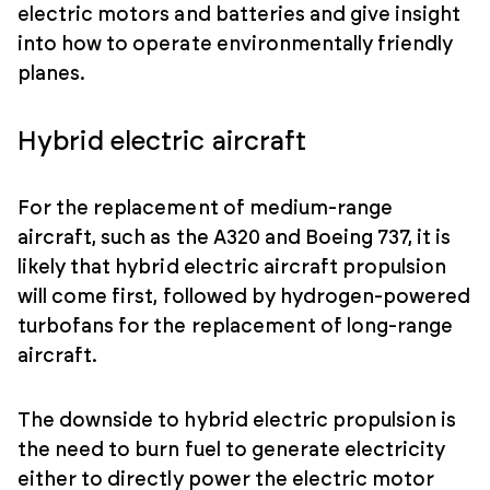
electric motors and batteries and give insight
into how to operate environmentally friendly
planes.
Hybrid electric aircraft
For the replacement of medium-range
aircraft, such as the A320 and Boeing 737, it is
likely that hybrid electric aircraft propulsion
will come first, followed by hydrogen-powered
turbofans for the replacement of long-range
aircraft.
The downside to hybrid electric propulsion is
the need to burn fuel to generate electricity
either to directly power the electric motor