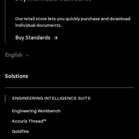
Our retail store lets you quickly purchase and download
individual documents.
Buy Standards
English
Solutions
ENGINEERING INTELLIGENCE SUITE
Engineering Workbench
Accuris Thread™
Goldfire