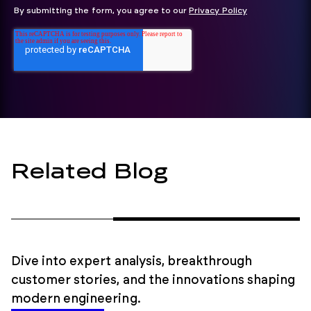
By submitting the form, you agree to our
Privacy Policy
Related Blog
Dive into expert analysis, breakthrough
customer stories, and the innovations shaping
modern engineering.