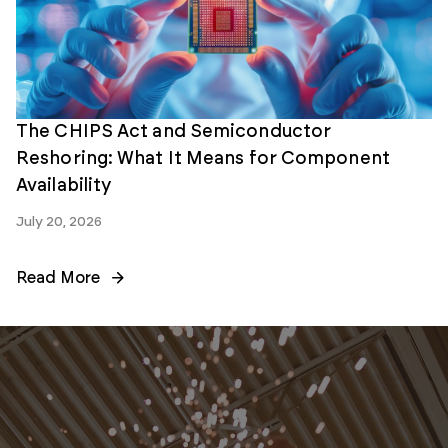
The CHIPS Act and Semiconductor
Reshoring: What It Means for Component
Availability
July 20, 2026
Read More