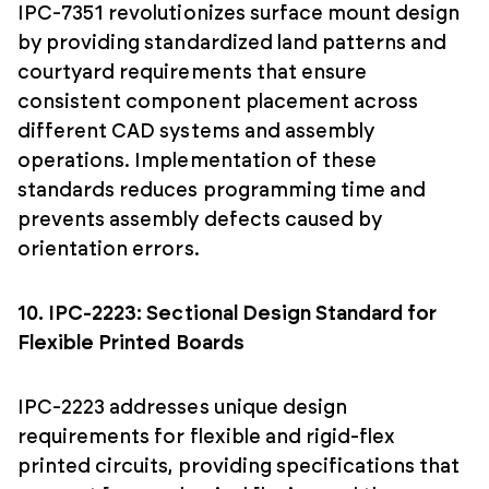
IPC-7351 revolutionizes surface mount design
by providing standardized land patterns and
courtyard requirements that ensure
consistent component placement across
different CAD systems and assembly
operations. Implementation of these
standards reduces programming time and
prevents assembly defects caused by
orientation errors.
10. IPC-2223: Sectional Design Standard for
Flexible Printed Boards
IPC-2223 addresses unique design
requirements for flexible and rigid-flex
printed circuits, providing specifications that