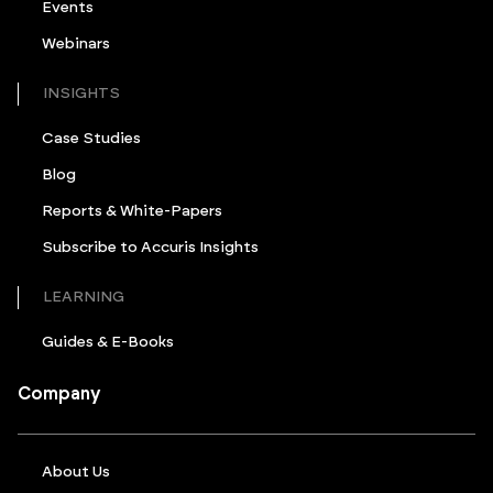
Events
Webinars
INSIGHTS
Case Studies
Blog
Reports & White-Papers
Subscribe to Accuris Insights
LEARNING
Guides & E-Books
Company
About Us