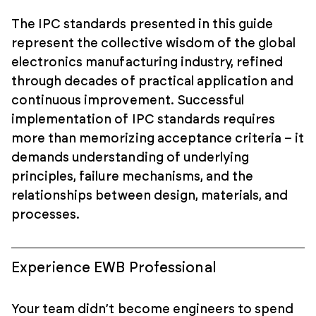
The IPC standards presented in this guide
represent the collective wisdom of the global
electronics manufacturing industry, refined
through decades of practical application and
continuous improvement. Successful
implementation of IPC standards requires
more than memorizing acceptance criteria – it
demands understanding of underlying
principles, failure mechanisms, and the
relationships between design, materials, and
processes.
Experience EWB Professional
Your team didn’t become engineers to spend