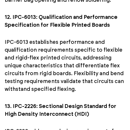
barrier bag opening and reflow soldering.
12. IPC-6013: Qualification and Performance
Specification for Flexible Printed Boards
IPC-6013 establishes performance and
qualification requirements specific to flexible
and rigid-flex printed circuits, addressing
unique characteristics that differentiate flex
circuits from rigid boards. Flexibility and bend
testing requirements validate that circuits can
withstand specified flexing.
13. IPC-2226: Sectional Design Standard for
High Density Interconnect (HDI)