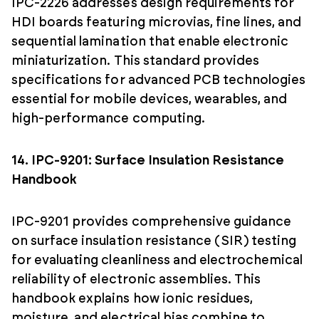
IPC-2226 addresses design requirements for
HDI boards featuring microvias, fine lines, and
sequential lamination that enable electronic
miniaturization. This standard provides
specifications for advanced PCB technologies
essential for mobile devices, wearables, and
high-performance computing.
14. IPC-9201: Surface Insulation Resistance
Handbook
IPC-9201 provides comprehensive guidance
on surface insulation resistance (SIR) testing
for evaluating cleanliness and electrochemical
reliability of electronic assemblies. This
handbook explains how ionic residues,
moisture, and electrical bias combine to