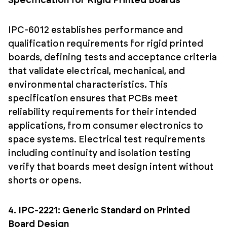
Specification for Rigid Printed Boards
IPC-6012 establishes performance and
qualification requirements for rigid printed
boards, defining tests and acceptance criteria
that validate electrical, mechanical, and
environmental characteristics. This
specification ensures that PCBs meet
reliability requirements for their intended
applications, from consumer electronics to
space systems. Electrical test requirements
including continuity and isolation testing
verify that boards meet design intent without
shorts or opens.
4. IPC-2221: Generic Standard on Printed
Board Design