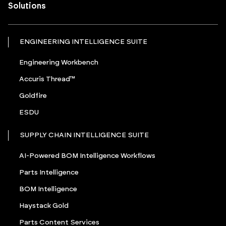
Solutions
ENGINEERING INTELLIGENCE SUITE
Engineering Workbench
Accuris Thread™
Goldfire
ESDU
SUPPLY CHAIN INTELLIGENCE SUITE
AI-Powered BOM Intelligence Workflows
Parts Intelligence
BOM Intelligence
Haystack Gold
Parts Content Services