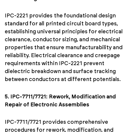
IPC-2221 provides the foundational design
standard for all printed circuit board types,
establishing universal principles for electrical
clearance, conductor sizing, and mechanical
properties that ensure manufacturability and
reliability. Electrical clearance and creepage
requirements within IPC-2221 prevent
dielectric breakdown and surface tracking
between conductors at different potentials.
5. IPC-7711/7721: Rework, Modification and
Repair of Electronic Assemblies
IPC-7711/7721 provides comprehensive
procedures for rework, modification, and