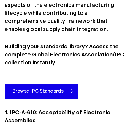
aspects of the electronics manufacturing
lifecycle while contributing to a
comprehensive quality framework that
enables global supply chain integration.
Building your standards library? Access the
complete Global Electronics Association/IPC
collection instantly.
Browse IPC Standards
1. IPC-A-610: Acceptability of Electronic
Assemblies