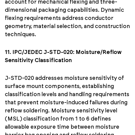
account for mechanical flexing and three-
dimensional packaging capabilities. Dynamic
flexing requirements address conductor
geometry, material selection, and construction
techniques.
11. IPC/JEDEC J-STD-020: Moisture/Reflow
Sensitivity Classification
J-STD-020 addresses moisture sensitivity of
surface mount components, establishing
classification levels and handling requirements
that prevent moisture-induced failures during
reflow soldering. Moisture sensitivity level
(MSL) classification from 1 to 6 defines
allowable exposure time between moisture