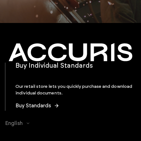
Buy Individual Standards
Our retail store lets you quickly purchase and download
individual documents.
Buy Standards
English