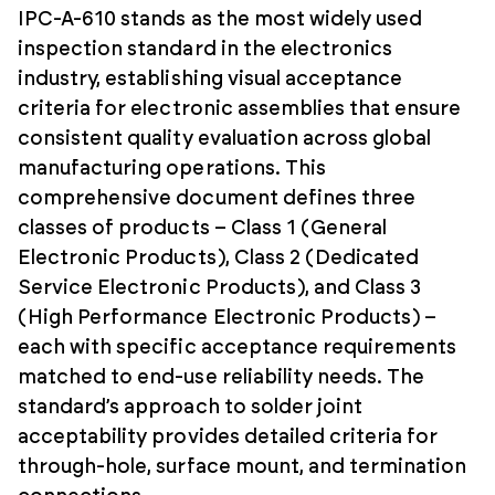
IPC-A-610 stands as the most widely used
inspection standard in the electronics
industry, establishing visual acceptance
criteria for electronic assemblies that ensure
consistent quality evaluation across global
manufacturing operations. This
comprehensive document defines three
classes of products – Class 1 (General
Electronic Products), Class 2 (Dedicated
Service Electronic Products), and Class 3
(High Performance Electronic Products) –
each with specific acceptance requirements
matched to end-use reliability needs. The
standard’s approach to solder joint
acceptability provides detailed criteria for
through-hole, surface mount, and termination