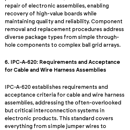
repair of electronic assemblies, enabling
recovery of high-value boards while
maintaining quality and reliability. Component
removal and replacement procedures address
diverse package types from simple through-
hole components to complex ball grid arrays.
6. IPC-A-620: Requirements and Acceptance
for Cable and Wire Harness Assemblies
IPC-A-620 establishes requirements and
acceptance criteria for cable and wire harness
assemblies, addressing the often-overlooked
but critical interconnection systems in
electronic products. This standard covers
everything from simple jumper wires to