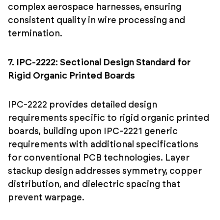
complex aerospace harnesses, ensuring
consistent quality in wire processing and
termination.
7. IPC-2222: Sectional Design Standard for
Rigid Organic Printed Boards
IPC-2222 provides detailed design
requirements specific to rigid organic printed
boards, building upon IPC-2221 generic
requirements with additional specifications
for conventional PCB technologies. Layer
stackup design addresses symmetry, copper
distribution, and dielectric spacing that
prevent warpage.