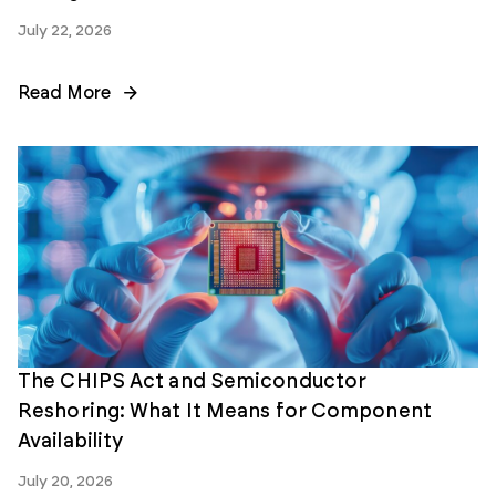
July 22, 2026
Read More
The CHIPS Act and Semiconductor
Reshoring: What It Means for Component
Availability
July 20, 2026