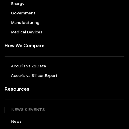
Energy
Government
Manufacturing
Medical Devices
How We Compare
Accuris vs Z2Data
Accuris vs SiliconExpert
Resources
NEWS & EVENTS
News