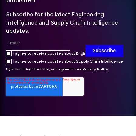
published
Subscribe for the latest Engineering
Intelligence and Supply Chain Intelligence
updates.
I agree to receive updates about Engineering Intelligence
I agree to receive updates about Supply Chain Intelligence
By submitting the form, you agree to our
Privacy Policy