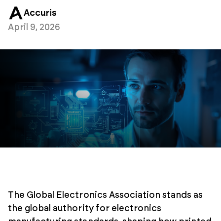
Accuris
April 9, 2026
The Global Electronics Association stands as
the global authority for electronics