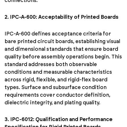
connections.
2. IPC-A-600: Acceptability of Printed Boards
IPC-A-600 defines acceptance criteria for
bare printed circuit boards, establishing visual
and dimensional standards that ensure board
quality before assembly operations begin. This
standard addresses both observable
conditions and measurable characteristics
across rigid, flexible, and rigid-flex board
types. Surface and subsurface condition
requirements cover conductor definition,
dielectric integrity, and plating quality.
3. IPC-6012: Qualification and Performance