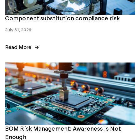
Component substitution compliance risk
July 31, 2026
Read More
BOM Risk Management: Awareness Is Not
Enough