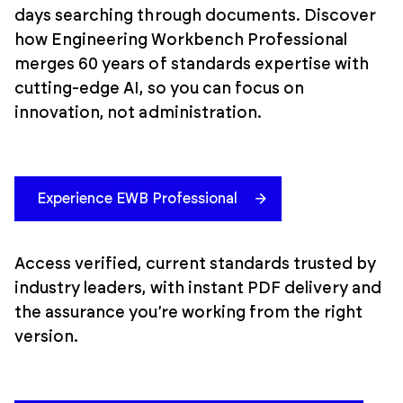
days searching through documents. Discover
how Engineering Workbench Professional
merges 60 years of standards expertise with
cutting-edge AI, so you can focus on
innovation, not administration.
Experience EWB Professional
Access verified, current standards trusted by
industry leaders, with instant PDF delivery and
the assurance you’re working from the right
version.