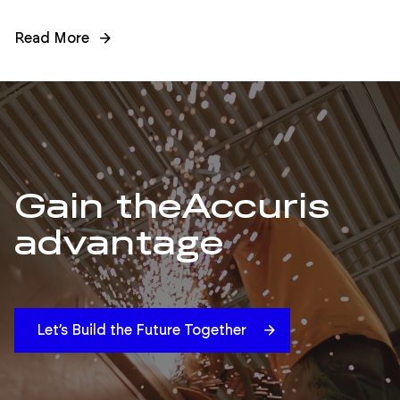
Read More
Gain the
Accuris
advantage
Let’s Build the Future Together