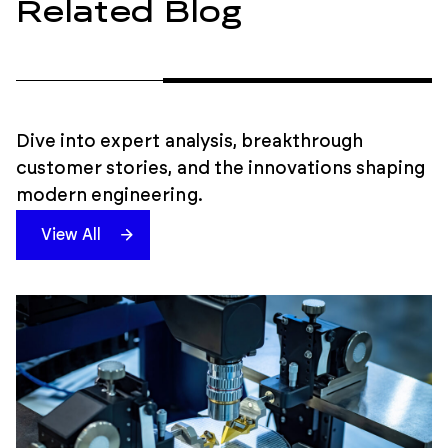
Related Blog
Dive into expert analysis, breakthrough
customer stories, and the innovations shaping
modern engineering.
View All