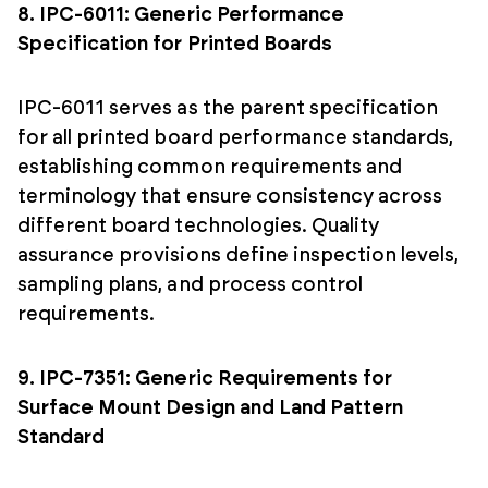
8. IPC-6011: Generic Performance
Specification for Printed Boards
IPC-6011 serves as the parent specification
for all printed board performance standards,
establishing common requirements and
terminology that ensure consistency across
different board technologies. Quality
assurance provisions define inspection levels,
sampling plans, and process control
requirements.
9. IPC-7351: Generic Requirements for
Surface Mount Design and Land Pattern
Standard