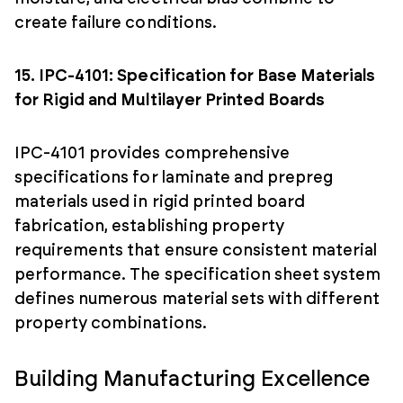
create failure conditions.
15. IPC-4101: Specification for Base Materials
for Rigid and Multilayer Printed Boards
IPC-4101 provides comprehensive
specifications for laminate and prepreg
materials used in rigid printed board
fabrication, establishing property
requirements that ensure consistent material
performance. The specification sheet system
defines numerous material sets with different
property combinations.
Building Manufacturing Excellence