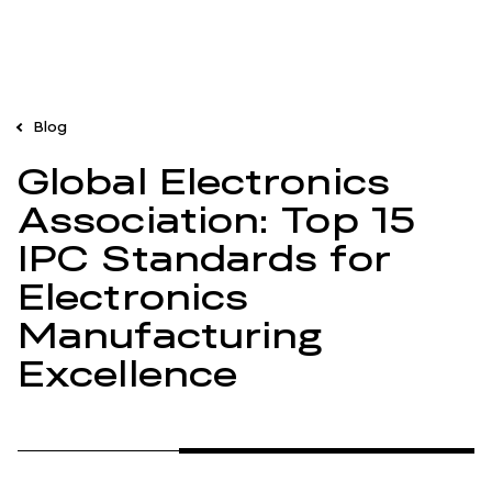
Blog
Global Electronics
Association: Top 15
IPC Standards for
Electronics
Manufacturing
Excellence