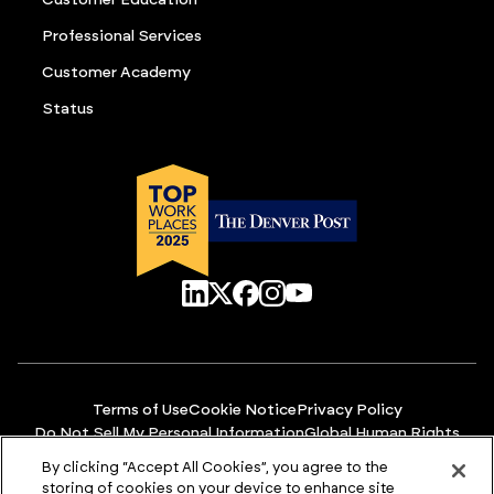
Professional Services
Customer Academy
Status
Terms of Use
Cookie Notice
Privacy Policy
Do Not Sell My Personal Information
Global Human Rights
Manage Cookies
Accessibility
By clicking “Accept All Cookies”, you agree to the
© Copyright 2026 ACCURIS
storing of cookies on your device to enhance site