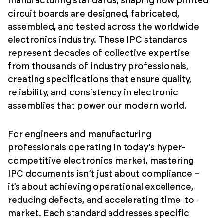
manufacturing standards, shaping how printed
circuit boards are designed, fabricated,
assembled, and tested across the worldwide
electronics industry. These IPC standards
represent decades of collective expertise
from thousands of industry professionals,
creating specifications that ensure quality,
reliability, and consistency in electronic
assemblies that power our modern world.
For engineers and manufacturing
professionals operating in today’s hyper-
competitive electronics market, mastering
IPC documents isn’t just about compliance –
it’s about achieving operational excellence,
reducing defects, and accelerating time-to-
market. Each standard addresses specific