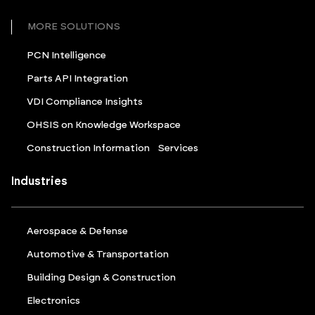
MORE SOLUTIONS
PCN Intelligence
Parts API Integration
VDI Compliance Insights
OHSIS on Knowledge Workspace
Construction Information Services
Industries
Aerospace & Defense
Automotive & Transportation
Building Design & Construction
Electronics