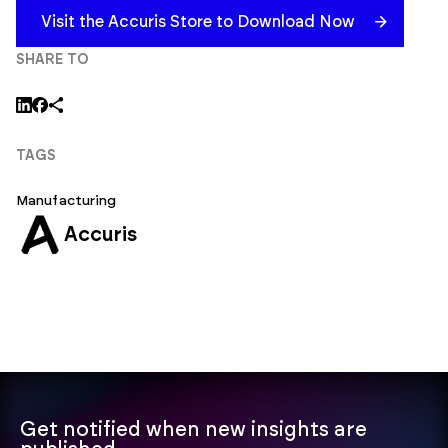
Visit the Accuris Store to Download Now
SHARE TO
TAGS
Manufacturing
Accuris
Get notified when new insights are