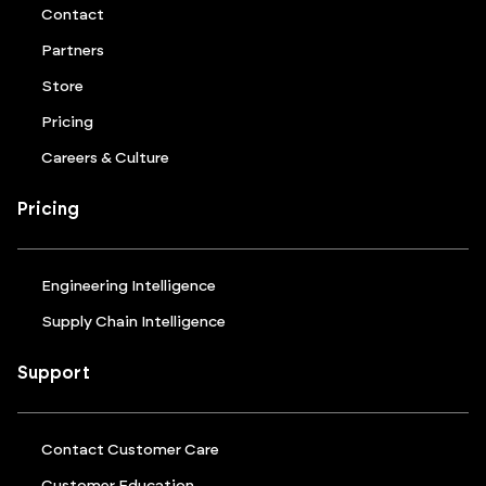
Contact
Partners
Store
Pricing
Careers & Culture
Pricing
Engineering Intelligence
Supply Chain Intelligence
Support
Contact Customer Care
Customer Education